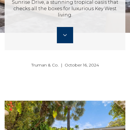
Sunrise Drive, a stunning tropical oasis that
checks all the boxes for luxurious Key West
living.
Truman & Co. | October 16, 2024