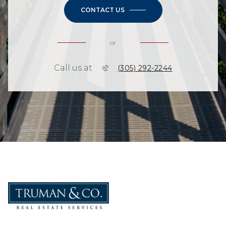
CONTACT US
or
Call us at
(305) 292-2244