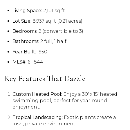
Living Space:
2,101 sq ft
Lot Size:
8,937 sq ft (0.21 acres)
Bedrooms:
2 (convertible to 3)
Bathrooms:
2 full, 1 half
Year Built:
1950
MLS#:
611844
Key Features That Dazzle
Custom Heated Pool:
Enjoy a 30′ x 15′ heated
swimming pool, perfect for year-round
enjoyment.
Tropical Landscaping:
Exotic plants create a
lush, private environment.