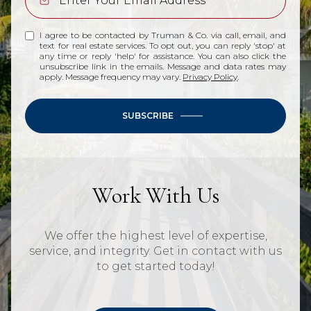
I agree to be contacted by Truman & Co. via call, email, and
text for real estate services. To opt out, you can reply 'stop' at
any time or reply 'help' for assistance. You can also click the
unsubscribe link in the emails. Message and data rates may
apply. Message frequency may vary.
Privacy Policy
.
SUBSCRIBE
Work With Us
We offer the highest level of expertise,
service, and integrity. Get in contact with us
to get started today!