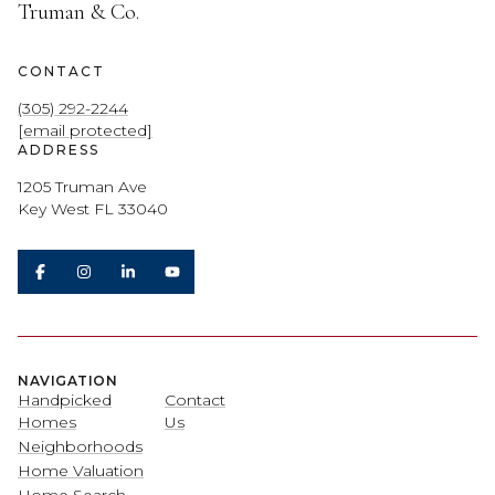
Truman & Co.
CONTACT
(305) 292-2244
[email protected]
ADDRESS
1205 Truman Ave
Key West FL 33040
NAVIGATION
Handpicked
Contact
Homes
Us
Neighborhoods
Home Valuation
Home Search