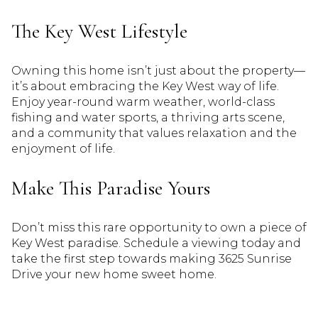
The Key West Lifestyle
Owning this home isn’t just about the property—
it’s about embracing the Key West way of life.
Enjoy year-round warm weather, world-class
fishing and water sports, a thriving arts scene,
and a community that values relaxation and the
enjoyment of life.
Make This Paradise Yours
Don’t miss this rare opportunity to own a piece of
Key West paradise. Schedule a viewing today and
take the first step towards making 3625 Sunrise
Drive your new home sweet home.