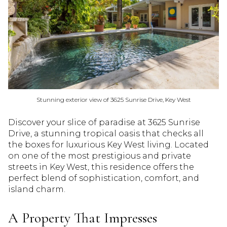
Stunning exterior view of 3625 Sunrise Drive, Key West
Discover your slice of paradise at 3625 Sunrise
Drive, a stunning tropical oasis that checks all
the boxes for luxurious Key West living. Located
on one of the most prestigious and private
streets in Key West, this residence offers the
perfect blend of sophistication, comfort, and
island charm.
A Property That Impresses