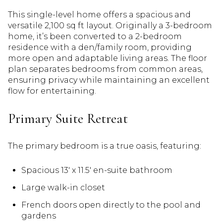
This single-level home offers a spacious and
versatile 2,100 sq ft layout. Originally a 3-bedroom
home, it’s been converted to a 2-bedroom
residence with a den/family room, providing
more open and adaptable living areas. The floor
plan separates bedrooms from common areas,
ensuring privacy while maintaining an excellent
flow for entertaining.
Primary Suite Retreat
The primary bedroom is a true oasis, featuring:
Spacious 13′ x 11.5′ en-suite bathroom
Large walk-in closet
French doors open directly to the pool and
gardens