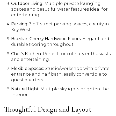
Outdoor Living:
Multiple private lounging
spaces and beautiful water features ideal for
entertaining.
Parking:
3 off-street parking spaces, a rarity in
Key West.
Brazilian Cherry Hardwood Floors:
Elegant and
durable flooring throughout.
Chef’s Kitchen:
Perfect for culinary enthusiasts
and entertaining.
Flexible Spaces:
Studio/workshop with private
entrance and half bath, easily convertible to
guest quarters.
Natural Light:
Multiple skylights brighten the
interior.
Thoughtful Design and Layout