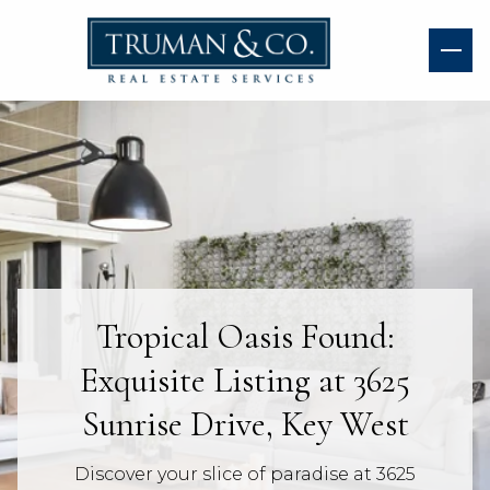
Tropical Oasis Found:
Exquisite Listing at 3625
Sunrise Drive, Key West
Discover your slice of paradise at 3625