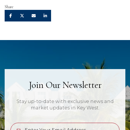
Share
Join Our Newsletter
Stay up-to-date with exclusive news and
market updates in Key West.