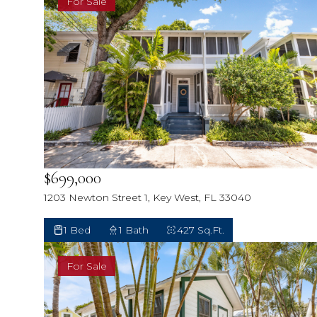
For Sale
$699,000
1203 Newton Street 1, Key West, FL 33040
1 Bed
1 Bath
427 Sq.Ft.
For Sale