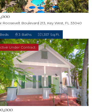
,000
N Roosevelt Boulevard 213, Key West, FL 33040
 Beds
3 Baths
1,357 Sq.Ft.
ctive Under Contract
00,000