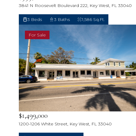
3841 N Roosevelt Boulevard 222, Key West, FL 33040
3 Beds
3 Baths
1,586 Sq.Ft.
For Sale
$1,499,000
1200-1206 White Street, Key West, FL 33040