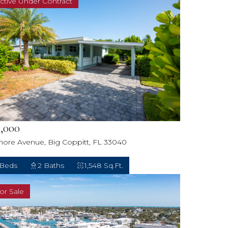
ctive Under Contract
,000
hore Avenue, Big Coppitt, FL 33040
 Beds
2 Baths
1,548 Sq.Ft.
or Sale