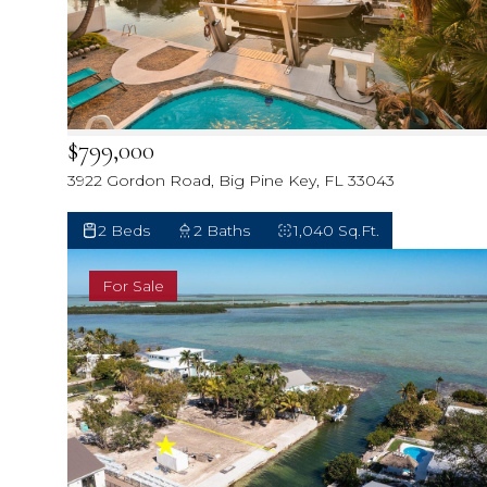
$799,000
3922 Gordon Road, Big Pine Key, FL 33043
2 Beds
2 Baths
1,040 Sq.Ft.
For Sale