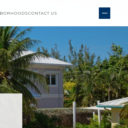
HBORHOODS
CONTACT US