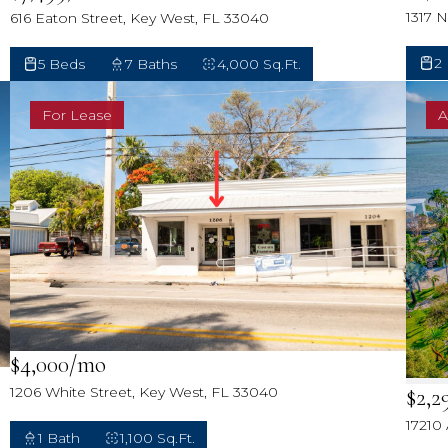
1317 
616 Eaton Street, Key West, FL 33040
2
5 Beds
7 Baths
4,000 Sq.Ft.
For Lease
A
$4,000/mo
$2,2
1206 White Street, Key West, FL 33040
17210
1 Bath
1,100 Sq.Ft.