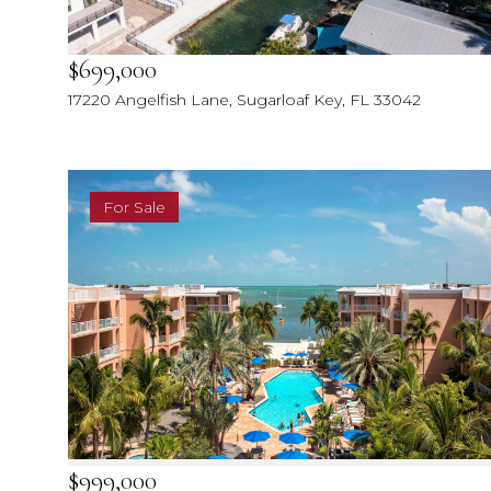
$699,000
17220 Angelfish Lane, Sugarloaf Key, FL 33042
For Sale
$999,000