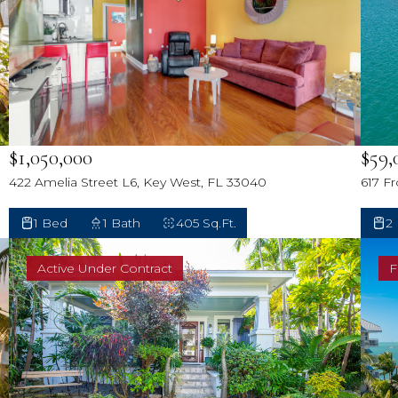
$59,
$1,050,000
617 F
422 Amelia Street L6, Key West, FL 33040
2
1 Bed
1 Bath
405 Sq.Ft.
Active Under Contract
F