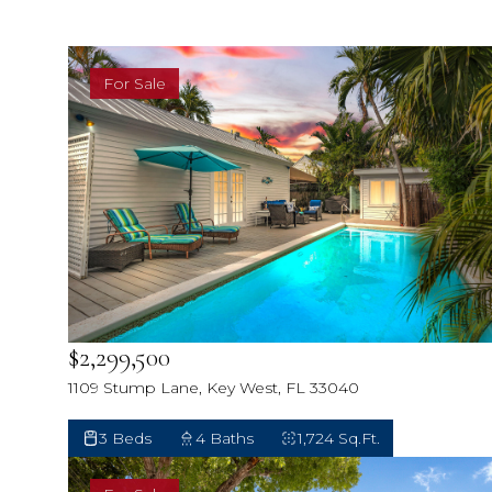
For Sale
$2,299,500
1109 Stump Lane, Key West, FL 33040
3 Beds
4 Baths
1,724 Sq.Ft.