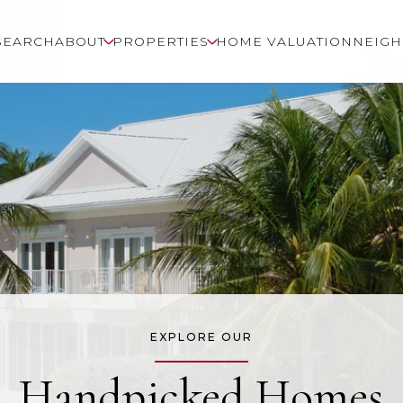
SEARCH
ABOUT
PROPERTIES
HOME VALUATION
NEIG
EXPLORE OUR
Handpicked Homes