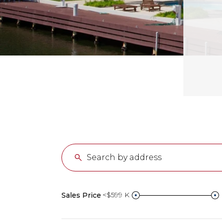
<$599 K
Sales Price