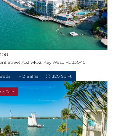
000
ront Street A52 wk32, Key West, FL 33040
 Beds
2 Baths
1,120 Sq.Ft.
or Sale