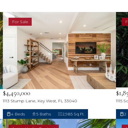
Sh
Ke
For Sale
F
Ke
N
M
T
Ca
$4,450,000
$1,8
Ol
1113 Stump Lane, Key West, FL 33040
1115 
4 Beds
5 Baths
2,985 Sq.Ft.
2