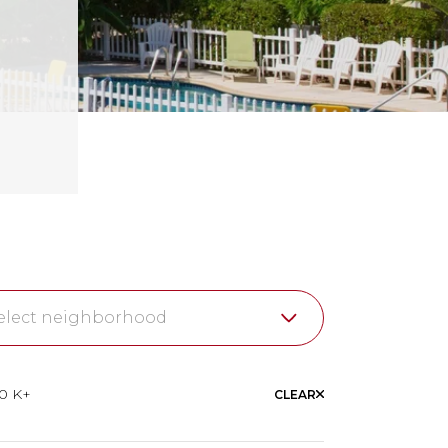
elect neighborhood
wer Florida Keys
10 K+
CLEAR
garloaf Key