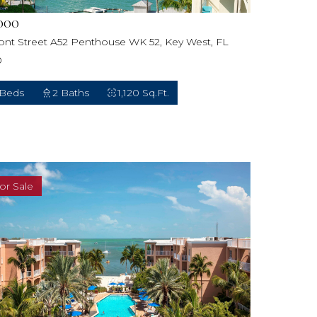
000
ront Street A52 Penthouse WK 52, Key West, FL
0
 Beds
2 Baths
1,120 Sq.Ft.
or Sale