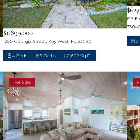
$62,
617 F
3304
$1,899,000
2
1220 Georgia Street, Key West, FL 33040
4 Beds
3 Baths
1,602 Sq.Ft.
For Sale
F