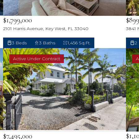
$899
$1,799,000
3841 
2101 Harris Avenue, Key West, FL 33040
2
3 Beds
3 Baths
1,456 Sq.Ft.
Active Under Contract
A
$1,1
$7,495,000