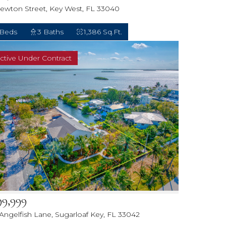
Newton Street, Key West, FL 33040
 Beds
3 Baths
1,386 Sq.Ft.
ctive Under Contract
99,999
 Angelfish Lane, Sugarloaf Key, FL 33042