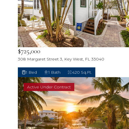
$725,000
308 Margaret Street 3, Key West, FL 33040
1 Bed
1 Bath
420 Sq.Ft.
Active Under Contract