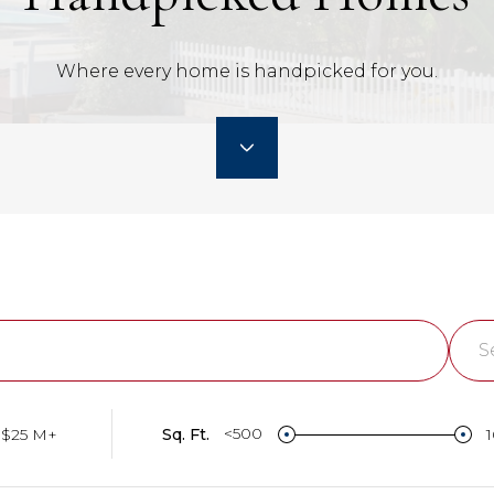
Where every home is handpicked for you.
S
Lo
<500
$25 M+
Sq. Ft.
Su