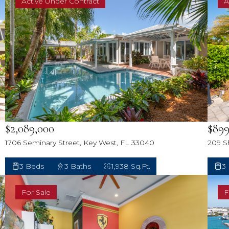
Active Under Contract
A
$2,089,000
$899
1706 Seminary Street, Key West, FL 33040
209 S
3 Beds
3 Baths
1,938 Sq.Ft.
3
For Sale
F