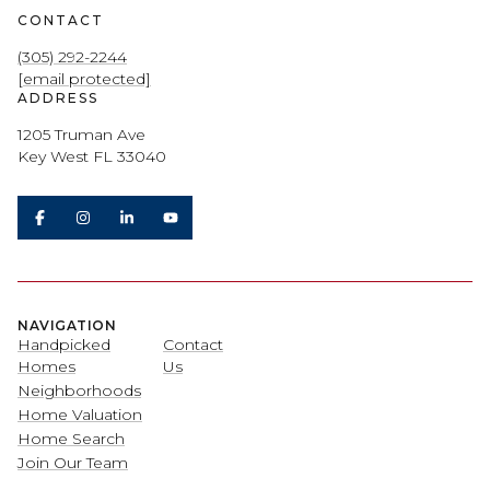
CONTACT
(305) 292-2244
[email protected]
ADDRESS
1205 Truman Ave
Key West FL 33040
NAVIGATION
Handpicked
Contact
Homes
Us
Neighborhoods
Home Valuation
Home Search
Join Our Team