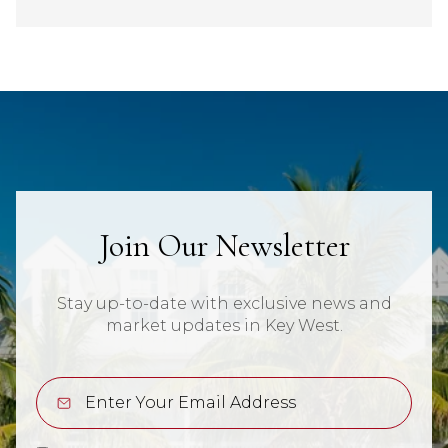
Join Our Newsletter
Stay up-to-date with exclusive news and
market updates in Key West.