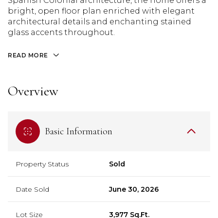
Spanish Colonial architecture, the home offers a
bright, open floor plan enriched with elegant
architectural details and enchanting stained
glass accents throughout.
READ MORE
Overview
Basic Information
Property Status
Sold
Date Sold
June 30, 2026
Lot Size
3,977 Sq.Ft.