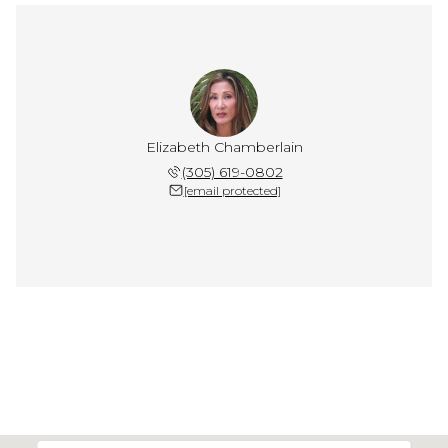
Elizabeth Chamberlain
(305) 619-0802
[email protected]