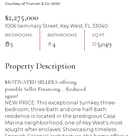
Courtesy of Truman & Co. (KW)
07
08
$2,275,000
Aug
Aug
1006 Seminary Street, Key West, FL 33040
BEDROOMS
BATHROOMS
SQ.FT.
3
4
3,049
Property Description
MOTIVATED SELLERS offering
possible Seller Financing....Reduced
again!
NEW PRICE: This exceptional turnkey three-
bedroom, three bath and one half-bath
residence is located in the prestigious Casa
Marina neighborhood, one of Key West's most
sought-after enclaves. Showcasing timeless