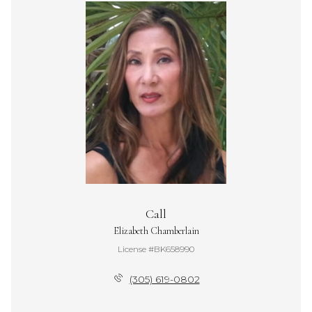
Call
Elizabeth Chamberlain
License #BK658990
(305) 619-0802