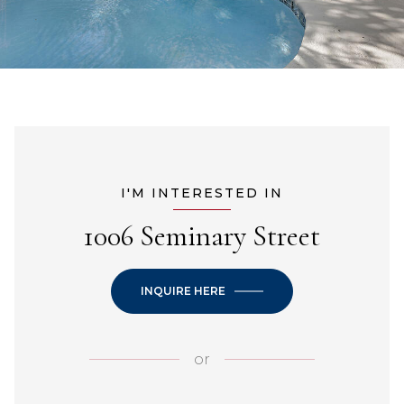
I'M INTERESTED IN
1006 Seminary Street
INQUIRE HERE
or