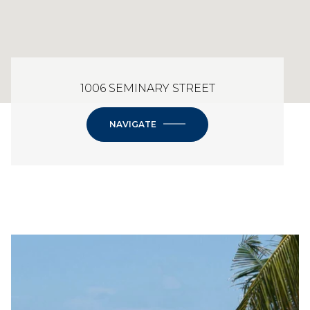
1006 SEMINARY STREET
NAVIGATE