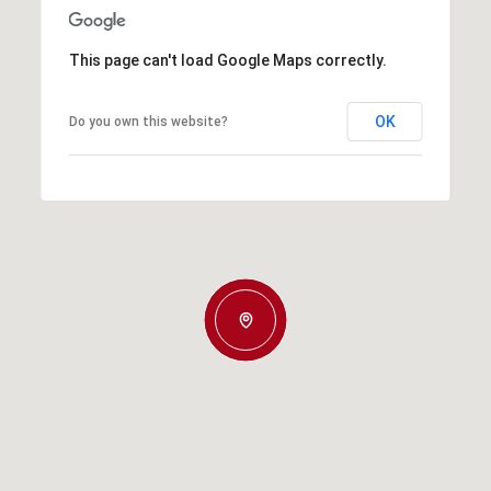
This page can't load Google Maps correctly.
OK
Do you own this website?