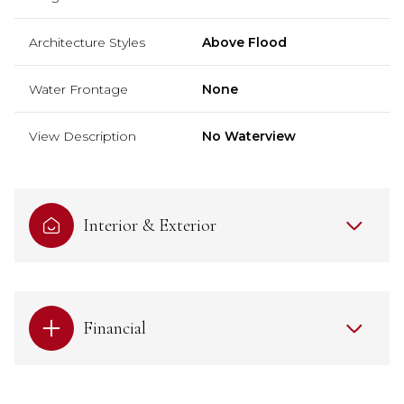
Architecture Styles
Above Flood
Water Frontage
None
View Description
No Waterview
Interior & Exterior
Financial