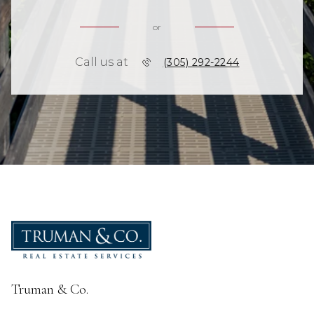
or
Call us at
(305) 292-2244
Truman & Co.