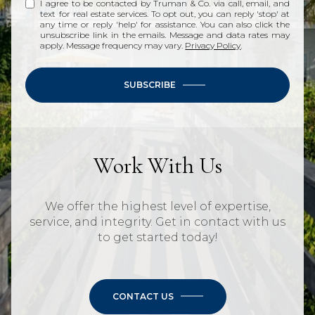
I agree to be contacted by Truman & Co. via call, email, and
text for real estate services. To opt out, you can reply 'stop' at
any time or reply 'help' for assistance. You can also click the
unsubscribe link in the emails. Message and data rates may
apply. Message frequency may vary.
Privacy Policy
.
SUBSCRIBE
Work With Us
We offer the highest level of expertise,
service, and integrity. Get in contact with us
to get started today!
CONTACT US