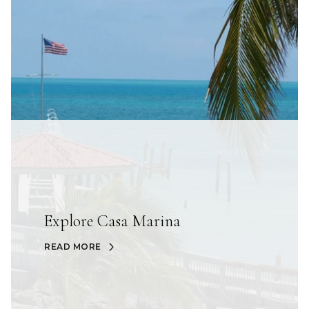
Explore Casa Marina
READ MORE