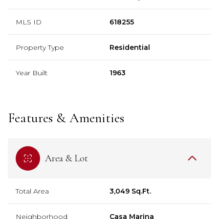
MLS ID
618255
Property Type
Residential
Year Built
1963
Features & Amenities
Area & Lot
Total Area
3,049 Sq.Ft.
Neighborhood
Casa Marina