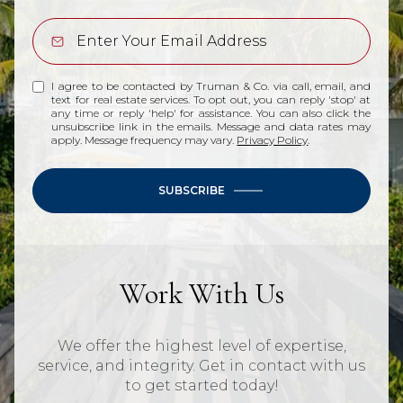
I agree to be contacted by Truman & Co. via call, email, and
text for real estate services. To opt out, you can reply 'stop' at
any time or reply 'help' for assistance. You can also click the
unsubscribe link in the emails. Message and data rates may
apply. Message frequency may vary.
Privacy Policy
.
SUBSCRIBE
Work With Us
We offer the highest level of expertise,
service, and integrity. Get in contact with us
to get started today!