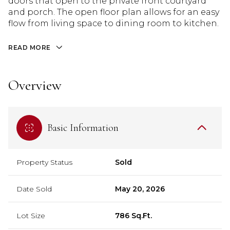
doors that open to the private front courtyard
and porch. The open floor plan allows for an easy
flow from living space to dining room to kitchen.
READ MORE
Overview
Basic Information
Property Status
Sold
Date Sold
May 20, 2026
Lot Size
786 Sq.Ft.