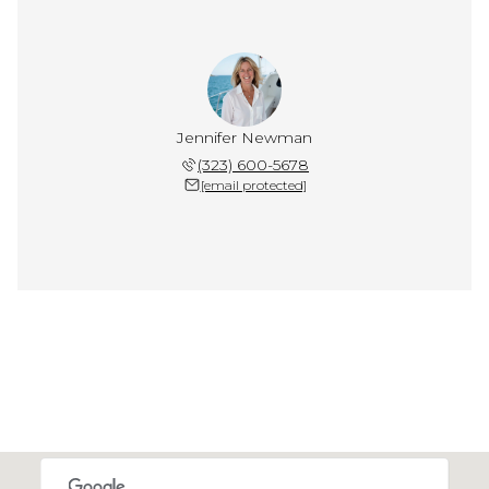
Jennifer Newman
(323) 600-5678
[email protected]