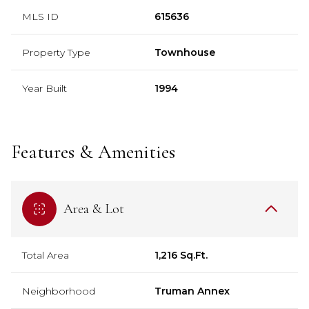
MLS ID
615636
Property Type
Townhouse
Year Built
1994
Features & Amenities
Area & Lot
Total Area
1,216 Sq.Ft.
Neighborhood
Truman Annex