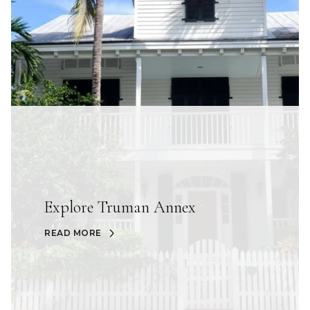
Explore Truman Annex
READ MORE