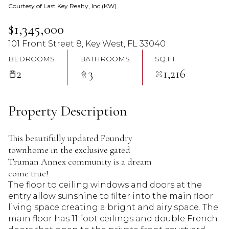
Courtesy of Last Key Realty, Inc (KW)
07
08
$1,345,000
Aug
Aug
101 Front Street 8, Key West, FL 33040
BEDROOMS
BATHROOMS
SQ.FT.
2
3
1,216
Property Description
This beautifully updated Foundry
townhome in the exclusive gated
Truman Annex community is a dream
come true!
The floor to ceiling windows and doors at the
entry allow sunshine to filter into the main floor
living space creating a bright and airy space. The
main floor has 11 foot ceilings and double French