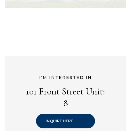
I'M INTERESTED IN
101 Front Street Unit:
8
INQUIRE HERE