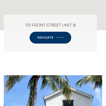
101 FRONT STREET UNIT: 8
NAVIGATE