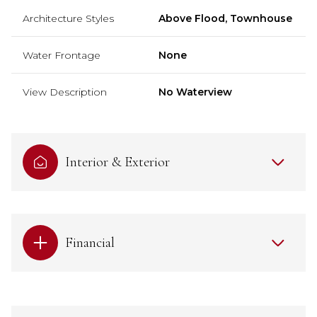
Architecture Styles
Above Flood, Townhouse
Water Frontage
None
View Description
No Waterview
Interior & Exterior
Financial