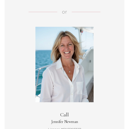
or
Call
Jennifer Newman