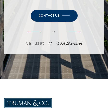
CONTACT US
or
Call us at
(305) 292-2244