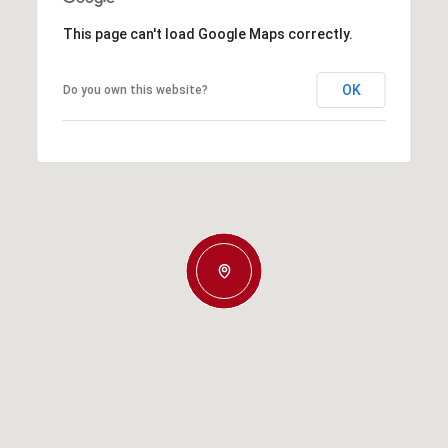
This page can't load Google Maps correctly.
OK
Do you own this website?