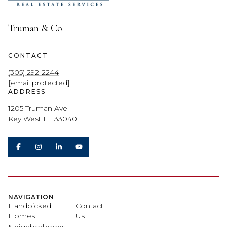
Truman & Co.
CONTACT
(305) 292-2244
[email protected]
ADDRESS
1205 Truman Ave
Key West FL 33040
NAVIGATION
Handpicked
Contact
Homes
Us