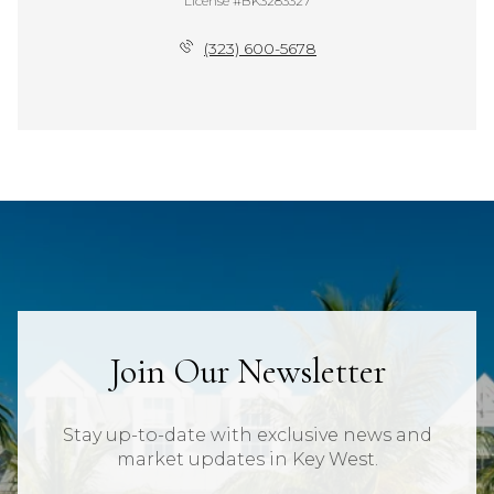
License #BK3283327
(323) 600-5678
Join Our Newsletter
Stay up-to-date with exclusive news and
market updates in Key West.