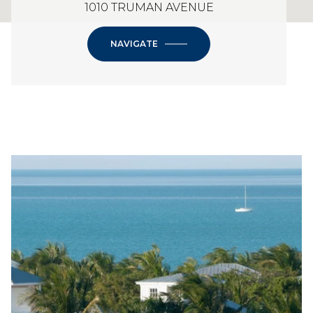
1010 TRUMAN AVENUE
NAVIGATE