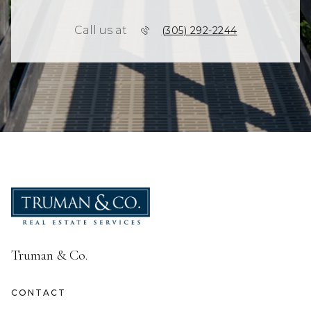
Call us at
(305) 292-2244
Truman & Co.
CONTACT