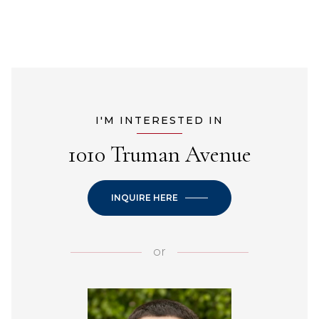
I'M INTERESTED IN
1010 Truman Avenue
INQUIRE HERE
or