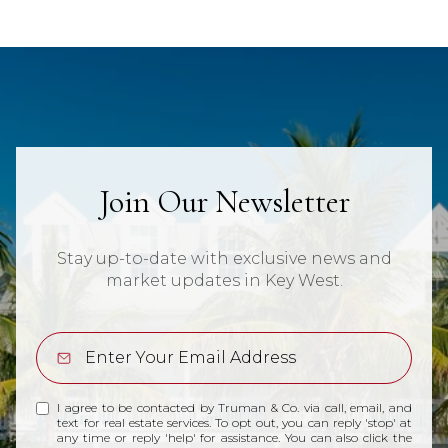
Join Our Newsletter
Stay up-to-date with exclusive news and
market updates in Key West.
I agree to be contacted by Truman & Co. via call, email, and
text for real estate services. To opt out, you can reply 'stop' at
any time or reply 'help' for assistance. You can also click the