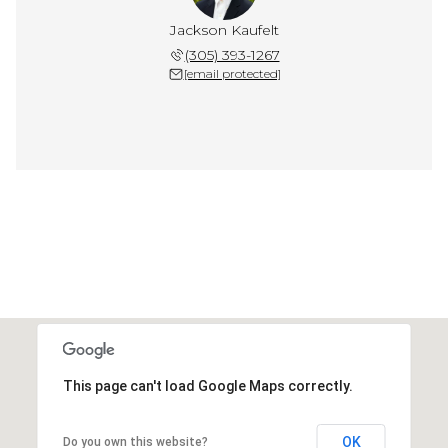
Jackson Kaufelt
(305) 393-1267
[email protected]
This page can't load Google Maps correctly.
OK
Do you own this website?