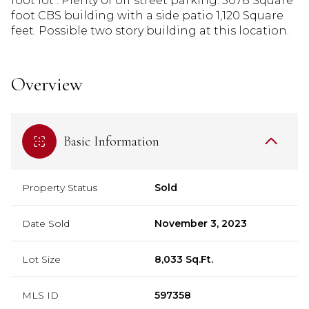
foot lot . Plenty of off street parking. 5078 Square
foot CBS building with a side patio 1,120 Square
feet. Possible two story building at this location.
Overview
Basic Information
Property Status
Sold
Date Sold
November 3, 2023
Lot Size
8,033 Sq.Ft.
MLS ID
597358