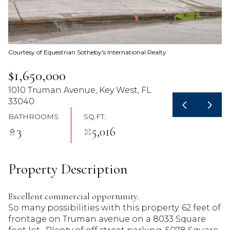
07
08
Aug
Aug
Courtesy of Equestrian Sotheby's International Realty
$1,650,000
1010 Truman Avenue, Key West, FL
33040
BATHROOMS
SQ.FT.
3
5,016
Property Description
Excellent commercial opportunity.
So many possibilities with this property. 62 feet of
frontage on Truman avenue on a 8033 Square