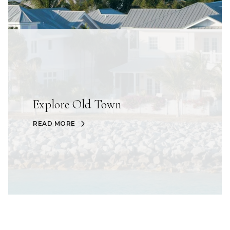
Explore Old Town
READ MORE