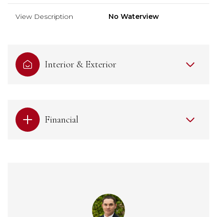
View Description
No Waterview
Interior & Exterior
Financial