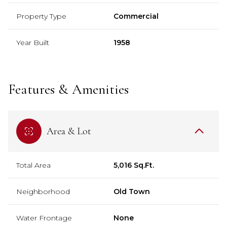
Property Type
Commercial
Year Built
1958
Features & Amenities
Area & Lot
Total Area
5,016 Sq.Ft.
Neighborhood
Old Town
Water Frontage
None