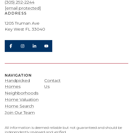
(305) 292-2244
[email protected]
ADDRESS
1205 Truman Ave
Key West FL 33040
NAVIGATION
Handpicked
Contact
Homes
Us
Neighborhoods
Home Valuation
Home Search
Join Our Team
All information is deemed reliable but not guaranteed and should be
independently reviewed and verified.