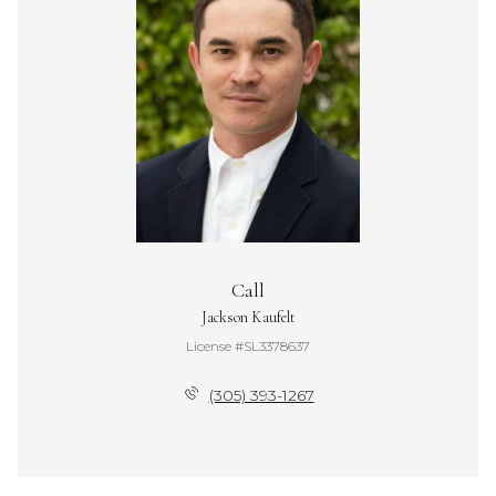
Call
Jackson Kaufelt
License #SL3378637
(305) 393-1267