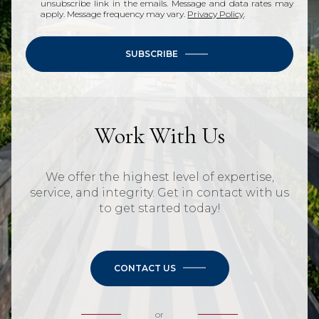
unsubscribe link in the emails. Message and data rates may
apply. Message frequency may vary.
Privacy Policy
.
SUBSCRIBE
Work With Us
We offer the highest level of expertise,
service, and integrity. Get in contact with us
to get started today!
CONTACT US
or