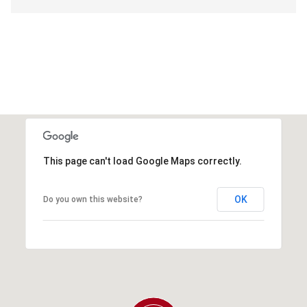
This page can't load Google Maps correctly.
OK
Do you own this website?