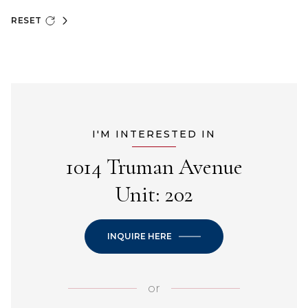
RESET
I'M INTERESTED IN
1014 Truman Avenue
Unit: 202
INQUIRE HERE
or