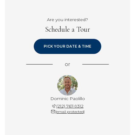
Are you interested?
Schedule a Tour
PICK YOUR DATE & TIME
or
Dominic Paolillo
(212) 767-9312
[email protected]