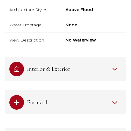
Architecture Styles
Above Flood
Water Frontage
None
View Description
No Waterview
Interior & Exterior
Financial