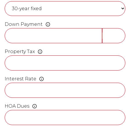
Down Payment
Property Tax
Interest Rate
HOA Dues