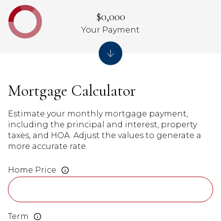
$0,000
Your Payment
Mortgage Calculator
Estimate your monthly mortgage payment,
including the principal and interest, property
taxes, and HOA. Adjust the values to generate a
more accurate rate.
Home Price
Term