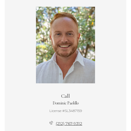
Call
Dominic Paolillo
License #SL3487159
(212) 767-9312