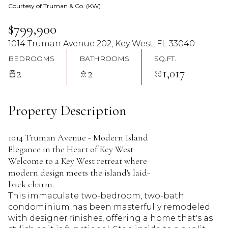
Courtesy of Truman & Co. (KW)
08
09
$799,900
Aug
Aug
1014 Truman Avenue 202, Key West, FL 33040
BEDROOMS
BATHROOMS
SQ.FT.
2
2
1,017
Property Description
1014 Truman Avenue - Modern Island
Elegance in the Heart of Key West
Welcome to a Key West retreat where
modern design meets the island's laid-
back charm.
This immaculate two-bedroom, two-bath
condominium has been masterfully remodeled
with designer finishes, offering a home that's as