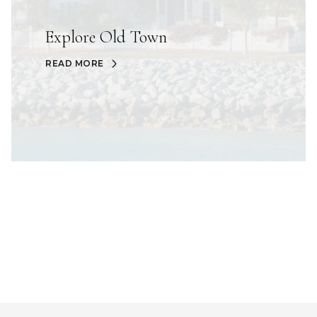
Explore Old Town
READ MORE