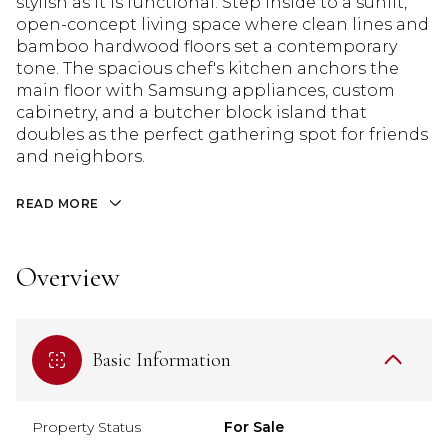
stylish as it is functional. Step inside to a sunlit,
open-concept living space where clean lines and
bamboo hardwood floors set a contemporary
tone. The spacious chef's kitchen anchors the
main floor with Samsung appliances, custom
cabinetry, and a butcher block island that
doubles as the perfect gathering spot for friends
and neighbors.
READ MORE
Overview
Basic Information
Property Status
For Sale