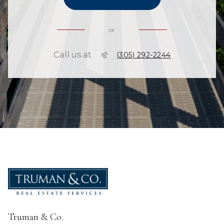
or
Call us at
(305) 292-2244
Truman & Co.