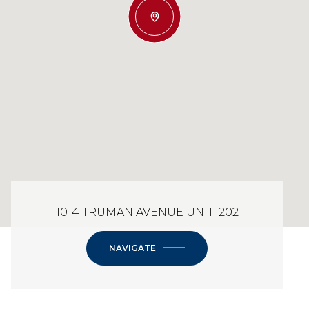
1014 TRUMAN AVENUE UNIT: 202
NAVIGATE