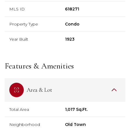
MLS ID
618271
Property Type
Condo
Year Built
1923
Features & Amenities
Area & Lot
Total Area
1,017 Sq.Ft.
Neighborhood
Old Town