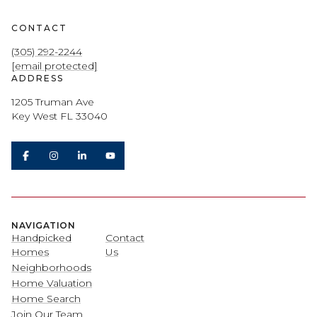
CONTACT
(305) 292-2244
[email protected]
ADDRESS
1205 Truman Ave
Key West FL 33040
NAVIGATION
Handpicked
Contact
Homes
Us
Neighborhoods
Home Valuation
Home Search
Join Our Team