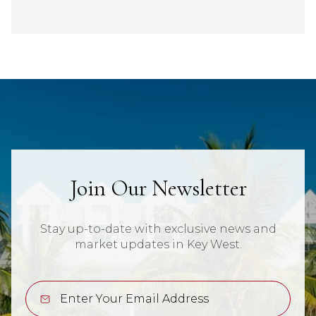
Join Our Newsletter
Stay up-to-date with exclusive news and
market updates in Key West.