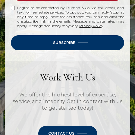
I agree to be contacted by Truman & Co. via call, email, and
text for real estate services. To opt out, you can reply 'stop' at
any time or reply 'help' for assistance. You can also click the
unsubscribe link in the emails. Message and data rates may
apply. Message frequency may vary.
Privacy Policy
.
SUBSCRIBE
Work With Us
We offer the highest level of expertise,
service, and integrity. Get in contact with us
to get started today!
CONTACT US