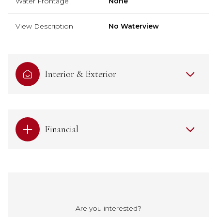
Water Frontage
None
View Description
No Waterview
Interior & Exterior
Financial
Are you interested?