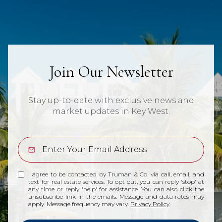
Join Our Newsletter
Stay up-to-date with exclusive news and
market updates in Key West.
I agree to be contacted by Truman & Co. via call, email, and
text for real estate services. To opt out, you can reply 'stop' at
any time or reply 'help' for assistance. You can also click the
unsubscribe link in the emails. Message and data rates may
apply. Message frequency may vary.
Privacy Policy
.