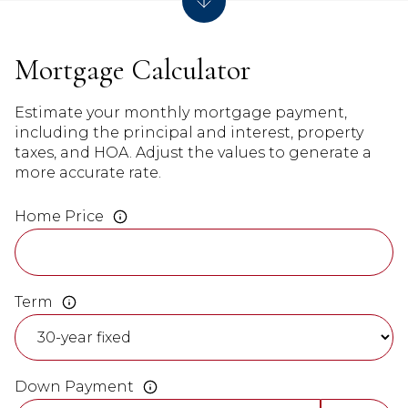
Mortgage Calculator
Estimate your monthly mortgage payment,
including the principal and interest, property
taxes, and HOA. Adjust the values to generate a
more accurate rate.
Home Price
Term
Down Payment