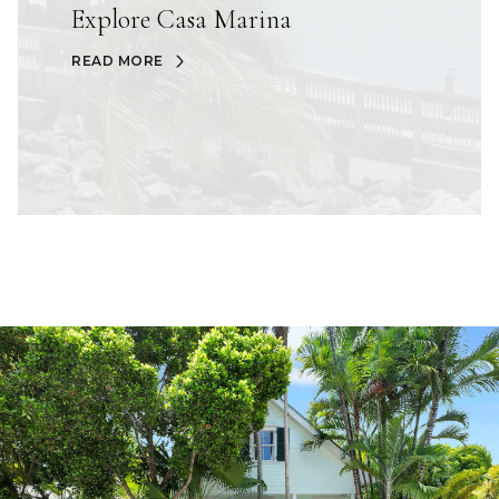
Explore Casa Marina
READ MORE