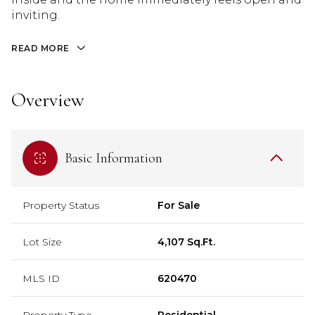
inviting.
READ MORE
Overview
Basic Information
Property Status
For Sale
Lot Size
4,107 Sq.Ft.
MLS ID
620470
Property Type
Residential