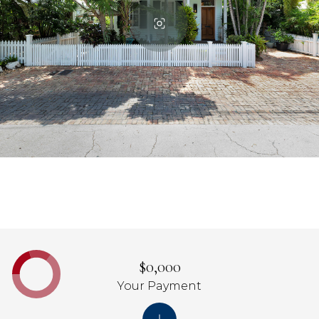
$0,000
Your Payment