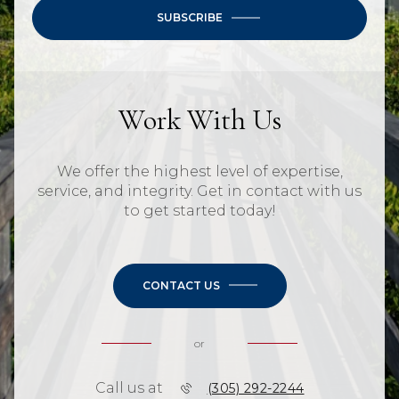
SUBSCRIBE
Work With Us
We offer the highest level of expertise,
service, and integrity. Get in contact with us
to get started today!
CONTACT US
or
Call us at
(305) 292-2244