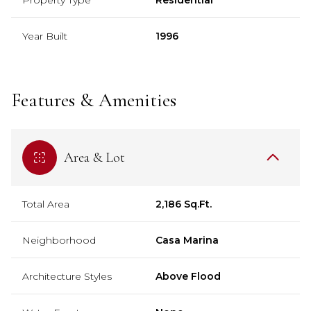
Year Built
1996
Features & Amenities
Area & Lot
Total Area
2,186 Sq.Ft.
Neighborhood
Casa Marina
Architecture Styles
Above Flood