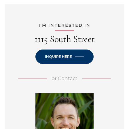
I'M INTERESTED IN
1115 South Street
INQUIRE HERE
or
Contact