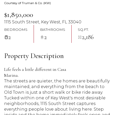
Courtesy of Truman & Co. (KW)
07
08
$1,850,000
Aug
Aug
1115 South Street, Key West, FL 33040
BEDROOMS
BATHROOMS
SQ.FT.
2
2
2,186
Property Description
Life feels a little different in Casa
Marina.
The streets are quieter, the homes are beautifully
maintained, and everything from the beach to
Old Town is just a short walk or bike ride away.
Tucked within one of Key West's most desirable
neighborhoods, 1115 South Street captures
everything people love about living here. Step
inside and the home immediately feels open and