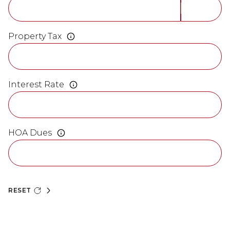
Property Tax
Interest Rate
HOA Dues
RESET