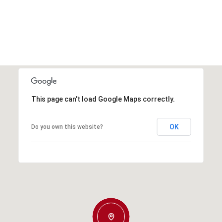
This page can't load Google Maps correctly.
OK
Do you own this website?