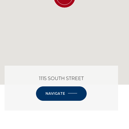
1115 SOUTH STREET
NAVIGATE