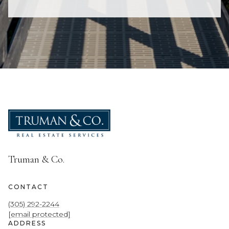
Truman & Co.
CONTACT
(305) 292-2244
[email protected]
ADDRESS