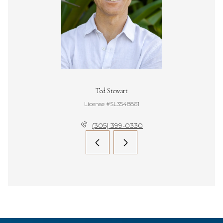
Ted Stewart
License #SL3548861
(305) 399-0330