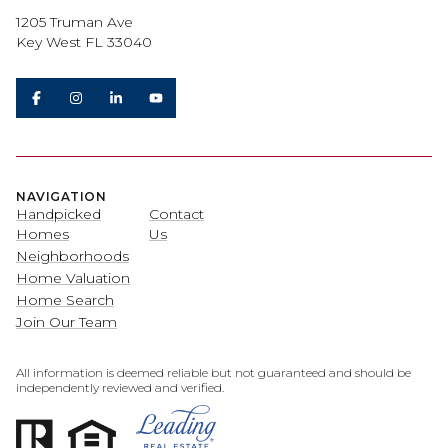
1205 Truman Ave
Key West FL 33040
NAVIGATION
Handpicked
Contact
Homes
Us
Neighborhoods
Home Valuation
Home Search
Join Our Team
All information is deemed reliable but not guaranteed and should be
independently reviewed and verified.