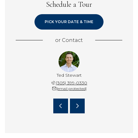
Schedule a Tour
PICK YOUR DATE & TIME
or
Contact
swood Team
Ted Stewart
The Spott
432-4848
(305) 399-0330
305-4
 protected]
[email protected]
[email 