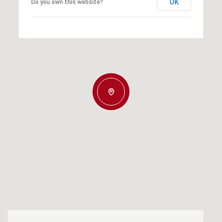
OK
Do you own this website?