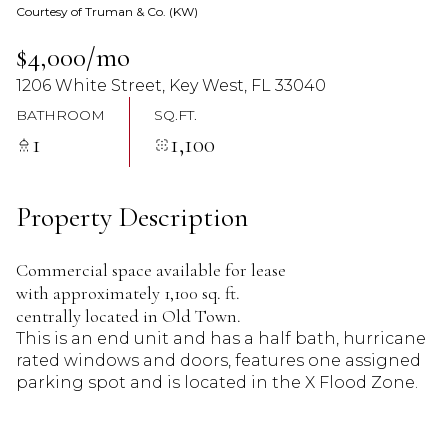
Courtesy of Truman & Co. (KW)
07
08
$4,000/mo
Aug
Aug
1206 White Street, Key West, FL 33040
BATHROOM
SQ.FT.
1
1,100
Property Description
Commercial space available for lease
with approximately 1,100 sq. ft.
centrally located in Old Town.
This is an end unit and has a half bath, hurricane
rated windows and doors, features one assigned
parking spot and is located in the X Flood Zone.