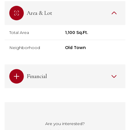
Area & Lot
Total Area
1,100 Sq.Ft.
Neighborhood
Old Town
Financial
Are you interested?