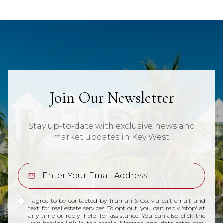
Join Our Newsletter
Stay up-to-date with exclusive news and
market updates in Key West.
I agree to be contacted by Truman & Co. via call, email, and
text for real estate services. To opt out, you can reply 'stop' at
any time or reply 'help' for assistance. You can also click the
unsubscribe link in the emails. Message and data rates may