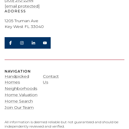
(305) 292-2244
[email protected]
ADDRESS
1205 Truman Ave
Key West FL 33040
NAVIGATION
Handpicked
Contact
Homes
Us
Neighborhoods
Home Valuation
Home Search
Join Our Team
All information is deemed reliable but not guaranteed and should be
independently reviewed and verified.