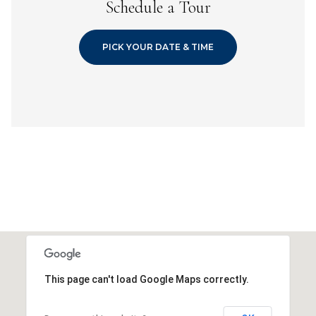
Schedule a Tour
PICK YOUR DATE & TIME
This page can't load Google Maps correctly.