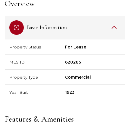
Overview
Basic Information
Property Status
For Lease
MLS ID
620285
Property Type
Commercial
Year Built
1923
Features & Amenities