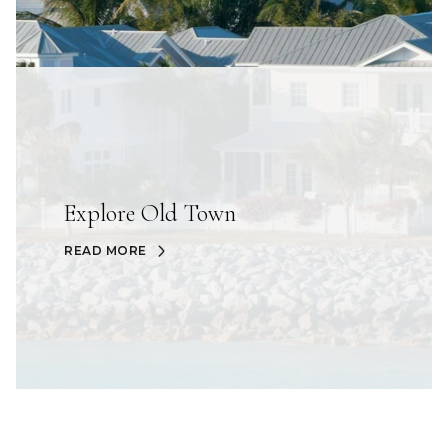
Explore Old Town
READ MORE