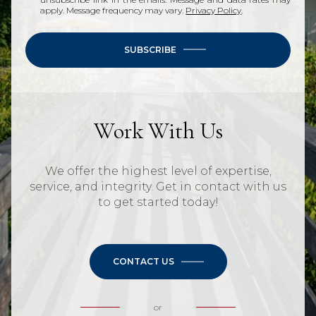
apply. Message frequency may vary.
Privacy Policy
.
SUBSCRIBE
Work With Us
We offer the highest level of expertise,
service, and integrity. Get in contact with us
to get started today!
CONTACT US
or