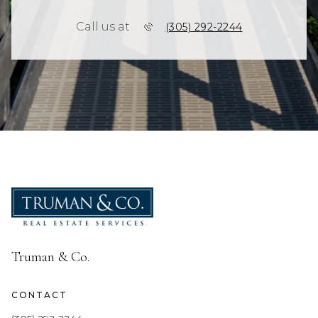
Call us at
(305) 292-2244
Truman & Co.
CONTACT