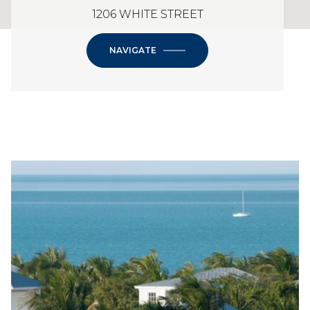
1206 WHITE STREET
NAVIGATE