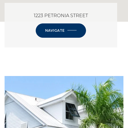
1223 PETRONIA STREET
NAVIGATE