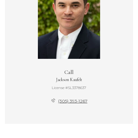
Call
Jackson Kaufelt
License #SL3378637
(305) 393-1267