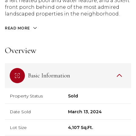
a 16ft heated pool and water feature, and a 30x9ft
front porch behind one of the most admired
landscaped properties in the neighborhood.
READ MORE
Overview
Basic Information
Property Status
Sold
Date Sold
March 13, 2024
Lot Size
4,107 Sq.Ft.