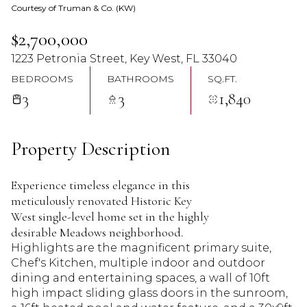
Courtesy of Truman & Co. (KW)
07
08
$2,700,000
Aug
Aug
1223 Petronia Street, Key West, FL 33040
BEDROOMS
BATHROOMS
SQ.FT.
3
3
1,840
Property Description
Experience timeless elegance in this
meticulously renovated Historic Key
West single-level home set in the highly
desirable Meadows neighborhood.
Highlights are the magnificent primary suite,
Chef's Kitchen, multiple indoor and outdoor
dining and entertaining spaces, a wall of 10ft
high impact sliding glass doors in the sunroom,