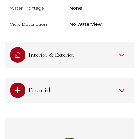
Water Frontage
None
View Description
No Waterview
Interior & Exterior
Financial