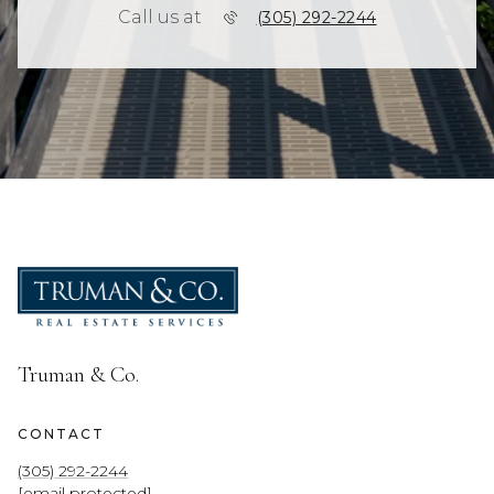
Call us at
(305) 292-2244
Truman & Co.
CONTACT
(305) 292-2244
[email protected]