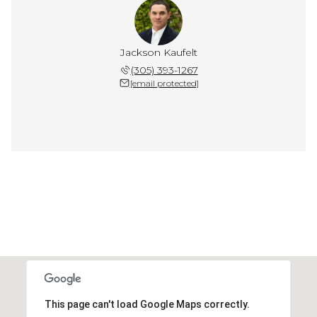
Jackson Kaufelt
(305) 393-1267
[email protected]
This page can't load Google Maps correctly.