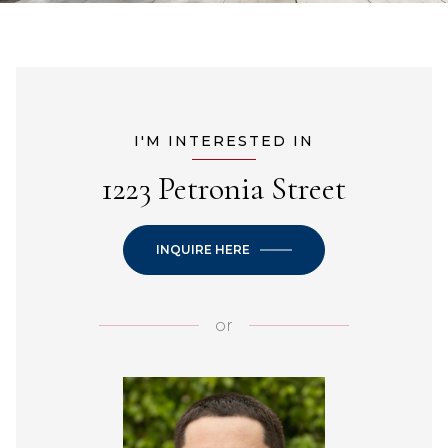
I'M INTERESTED IN
1223 Petronia Street
INQUIRE HERE
or