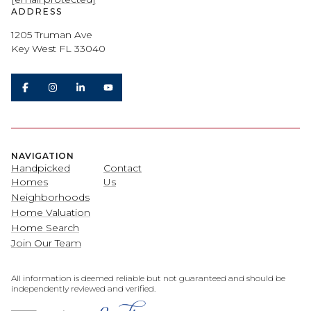
ADDRESS
1205 Truman Ave
Key West FL 33040
NAVIGATION
Handpicked
Contact
Homes
Us
Neighborhoods
Home Valuation
Home Search
Join Our Team
All information is deemed reliable but not guaranteed and should be
independently reviewed and verified.