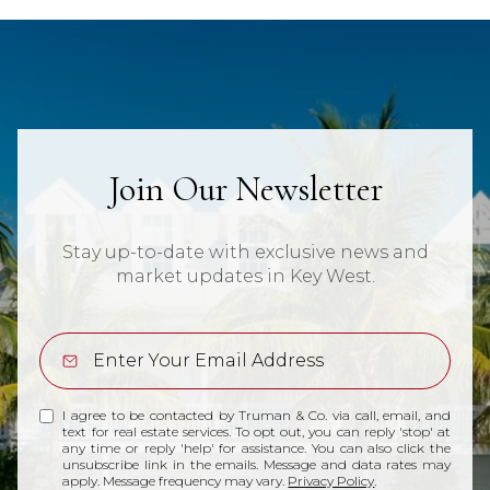
Join Our Newsletter
Stay up-to-date with exclusive news and
market updates in Key West.
I agree to be contacted by Truman & Co. via call, email, and
text for real estate services. To opt out, you can reply 'stop' at
any time or reply 'help' for assistance. You can also click the
unsubscribe link in the emails. Message and data rates may
apply. Message frequency may vary.
Privacy Policy
.