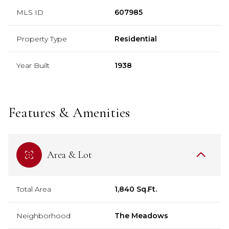
MLS ID
607985
Property Type
Residential
Year Built
1938
Features & Amenities
Area & Lot
Total Area
1,840 Sq.Ft.
Neighborhood
The Meadows