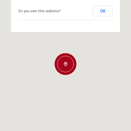
OK
Do you own this website?