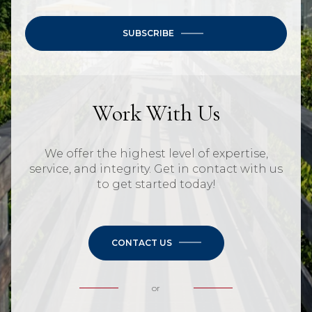
SUBSCRIBE
Work With Us
We offer the highest level of expertise,
service, and integrity. Get in contact with us
to get started today!
CONTACT US
or