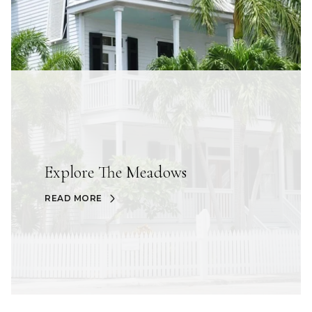
Explore The Meadows
READ MORE