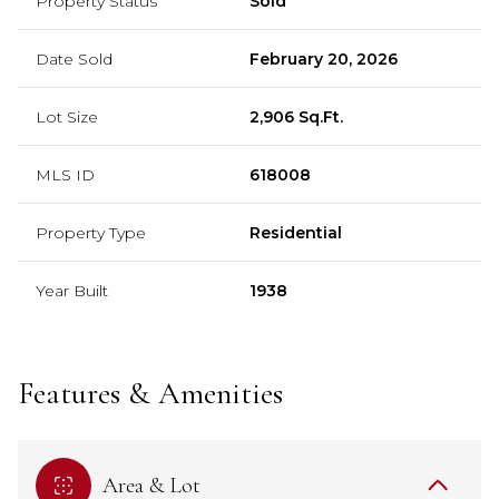
Property Status
Sold
Date Sold
February 20, 2026
Lot Size
2,906 Sq.Ft.
MLS ID
618008
Property Type
Residential
Year Built
1938
Features & Amenities
Area & Lot