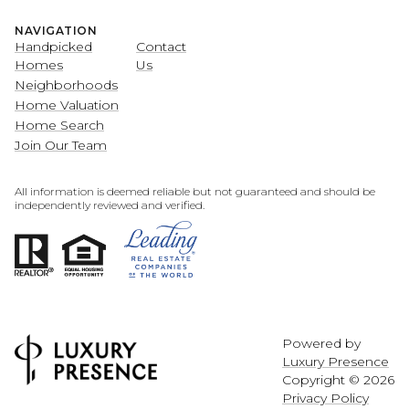
NAVIGATION
Handpicked
Contact
Homes
Us
Neighborhoods
Home Valuation
Home Search
Join Our Team
All information is deemed reliable but not guaranteed and should be
independently reviewed and verified.
Powered by
Luxury Presence
Copyright ©
2026
Privacy Policy