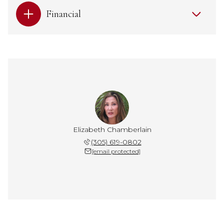
Financial
Elizabeth Chamberlain
(305) 619-0802
[email protected]