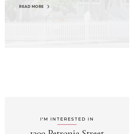
READ MORE
I'M INTERESTED IN
1309 Petronia Street