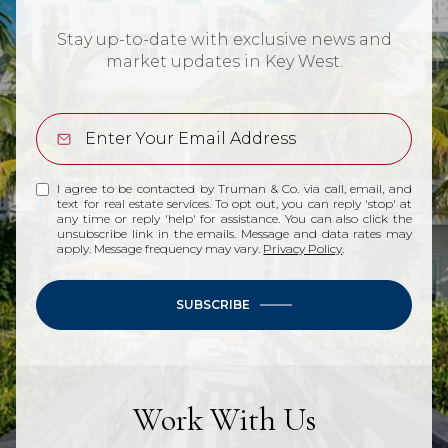
Stay up-to-date with exclusive news and
market updates in Key West.
I agree to be contacted by Truman & Co. via call, email, and
text for real estate services. To opt out, you can reply 'stop' at
any time or reply 'help' for assistance. You can also click the
unsubscribe link in the emails. Message and data rates may
apply. Message frequency may vary.
Privacy Policy
.
SUBSCRIBE
Work With Us