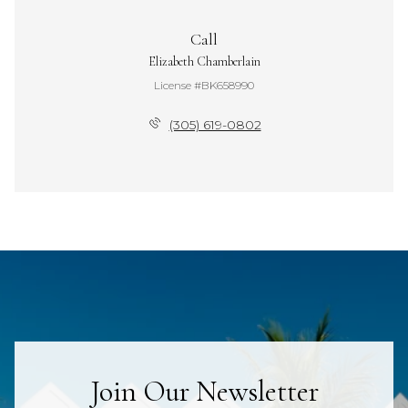
Call
Elizabeth Chamberlain
License #BK658990
(305) 619-0802
Join Our Newsletter