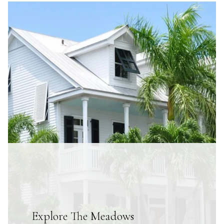
Explore The Meadows