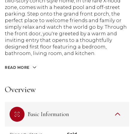
two-story conch style home, in the rare X-flood
zone, comes with a heated pool and off-street
parking. Step onto the grand front porch, the
perfect place to welcome friends and family or
simply relax and watch the world go by. Through
the front door, you're greeted by a warm and
inviting entry that opens to a thoughtfully
designed first floor featuring a bedroom,
bathroom, living room, and kitchen.
READ MORE
Overview
Basic Information