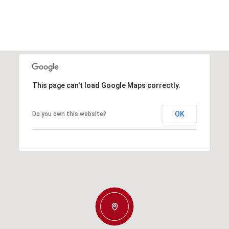
This page can't load Google Maps correctly.
OK
Do you own this website?