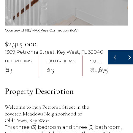
07
08
Aug
Aug
Courtesy of RE/MAX Keys Connection (KW)
$2,315,000
1309 Petronia Street, Key West, FL 33040
BEDROOMS
BATHROOMS
SQ.FT.
3
3
1,675
Property Description
Welcome to 1309 Petronia Street in the
coveted Meadows Neighborhood of
Old Town, Key West.
This three (3) bedroom and three (3) bathroom,