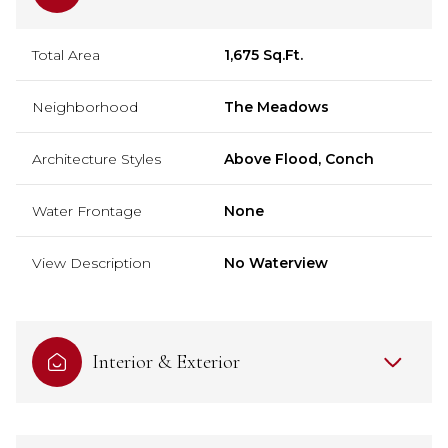
Total Area
1,675 Sq.Ft.
Neighborhood
The Meadows
Architecture Styles
Above Flood, Conch
Water Frontage
None
View Description
No Waterview
Interior & Exterior