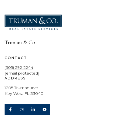
Truman & Co.
CONTACT
(305) 292-2244
[email protected]
ADDRESS
1205 Truman Ave
Key West FL 33040