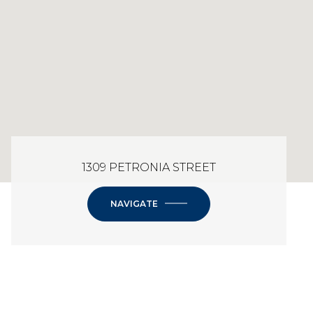
1309 PETRONIA STREET
NAVIGATE