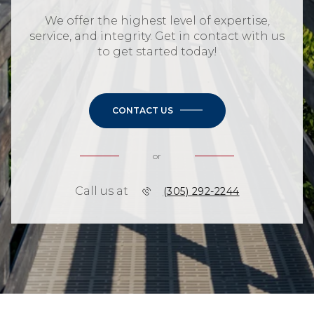
We offer the highest level of expertise,
service, and integrity. Get in contact with us
to get started today!
CONTACT US
or
Call us at
(305) 292-2244