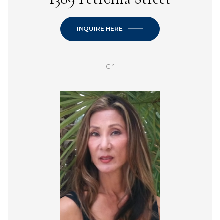
INQUIRE HERE
or