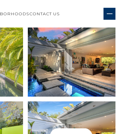
HBORHOODS
CONTACT US