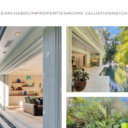
SEARCH
ABOUT
PROPERTIES
HOME VALUATION
NEIG