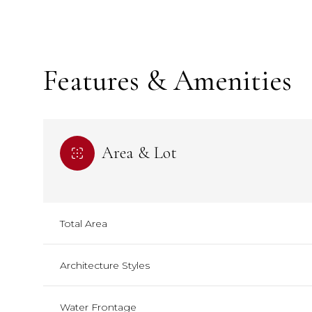
Features & Amenities
Area & Lot
Total Area
Sunday
Sunday
Monday
Monday
Tuesday
Tuesday
09
09
10
10
11
11
Architecture Styles
Aug
Aug
Aug
Aug
Aug
Aug
Water Frontage