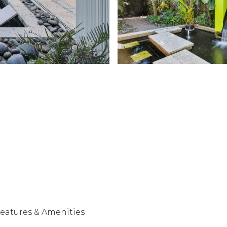
eatures & Amenities