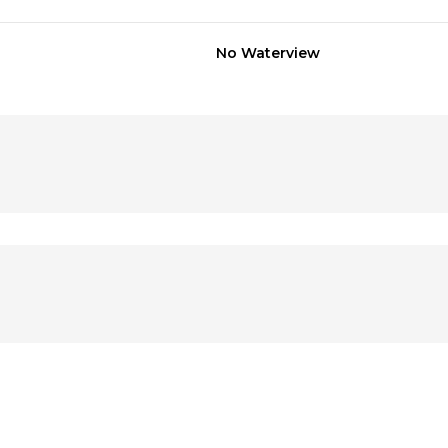
No Waterview