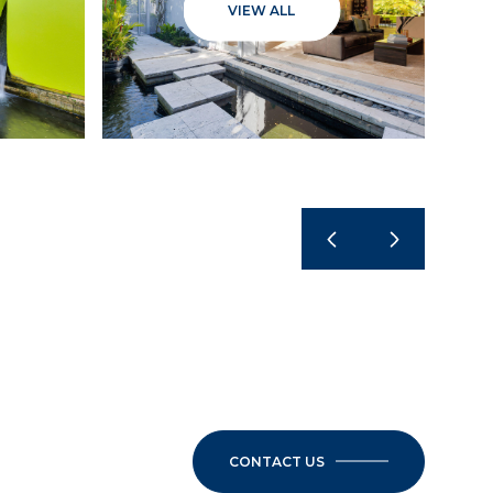
VIEW ALL
CONTACT US