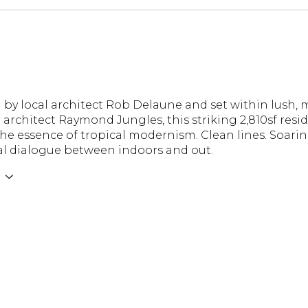
 by local architect Rob Delaune and set within lus
architect Raymond Jungles, this striking 2,810sf resid
he essence of tropical modernism. Clean lines. Soaring
al dialogue between indoors and out.