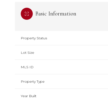
Basic Information
Property Status
Lot Size
MLS ID
Property Type
Year Built