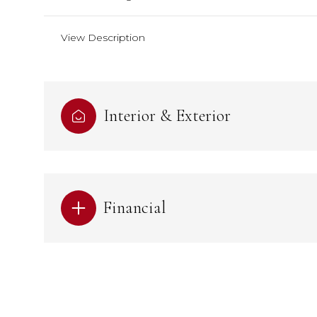
View Description
Interior & Exterior
Financial