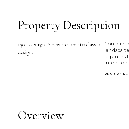
Property Description
1501 Georgia Street is a masterclass in
Conceived
landscape 
design.
captures t
intention
READ MORE
Overview