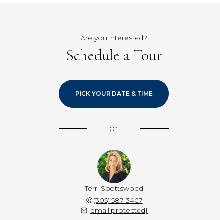
Are you interested?
Schedule a Tour
PICK YOUR DATE & TIME
or
Terri Spottswood
(305) 587-3407
[email protected]