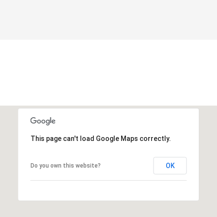
This page can't load Google Maps correctly.
OK
Do you own this website?