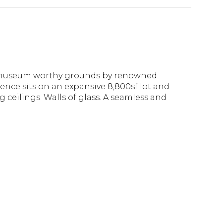
h, museum worthy grounds by renowned
ence sits on an expansive 8,800sf lot and
 ceilings. Walls of glass. A seamless and