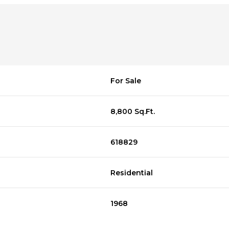
For Sale
8,800 Sq.Ft.
618829
Residential
1968