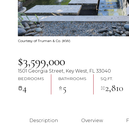
Courtesy of Truman & Co. (KW)
$3,599,000
1501 Georgia Street, Key West, FL 33040
BEDROOMS
BATHROOMS
SQ.FT.
4
5
2,810
Description
Overview
F