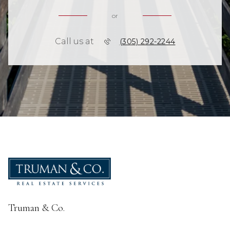
or
Call us at
(305) 292-2244
Truman & Co.