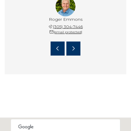
Edwards
Roger Emmons
Kenn E
 304-0922
(305) 304-7446
(305) 
 protected]
[email protected]
[email 