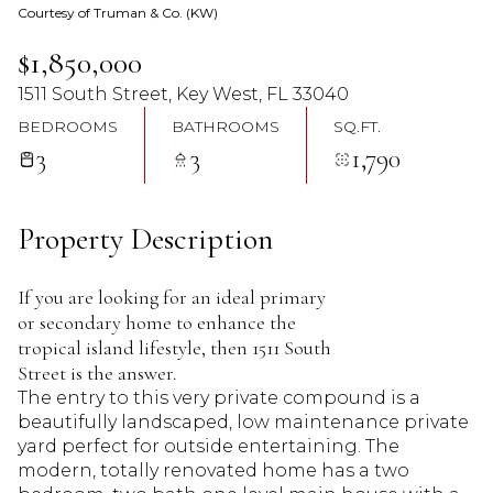
Courtesy of Truman & Co. (KW)
07
08
$1,850,000
Aug
Aug
1511 South Street, Key West, FL 33040
BEDROOMS
BATHROOMS
SQ.FT.
3
3
1,790
Property Description
If you are looking for an ideal primary
or secondary home to enhance the
tropical island lifestyle, then 1511 South
Street is the answer.
The entry to this very private compound is a
beautifully landscaped, low maintenance private
yard perfect for outside entertaining. The
modern, totally renovated home has a two