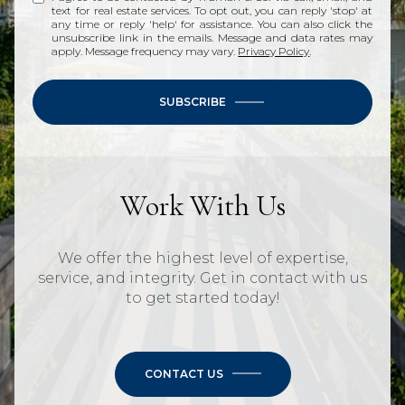
text for real estate services. To opt out, you can reply 'stop' at
any time or reply 'help' for assistance. You can also click the
unsubscribe link in the emails. Message and data rates may
apply. Message frequency may vary.
Privacy Policy
.
SUBSCRIBE
Work With Us
We offer the highest level of expertise,
service, and integrity. Get in contact with us
to get started today!
CONTACT US