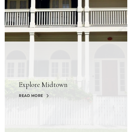
Explore Midtown
READ MORE