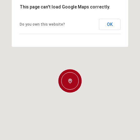
This page can't load Google Maps correctly.
OK
Do you own this website?