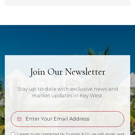
Join Our Newsletter
Stay up-to-date with exclusive news and
market updates in Key West.
I agree to be contacted by Truman & Co. via call, email, and