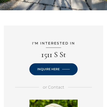
I'M INTERESTED IN
1511 S St
INQUIRE HERE
or
Contact