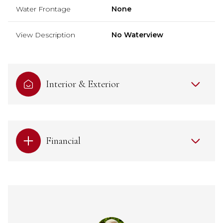
Water Frontage
None
View Description
No Waterview
Interior & Exterior
Financial