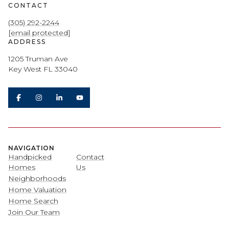
CONTACT
(305) 292-2244
[email protected]
ADDRESS
1205 Truman Ave
Key West FL 33040
NAVIGATION
Handpicked
Contact
Homes
Us
Neighborhoods
Home Valuation
Home Search
Join Our Team