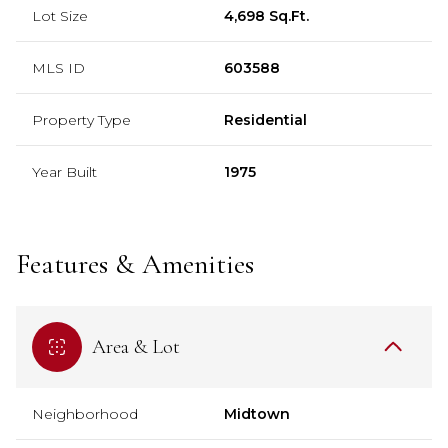
Lot Size
4,698 Sq.Ft.
MLS ID
603588
Property Type
Residential
Year Built
1975
Features & Amenities
Area & Lot
Neighborhood
Midtown