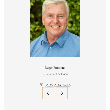
Roger Emmons
License #SL608452
(305) 304-7446