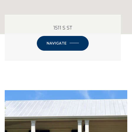
1511 S ST
NAVIGATE