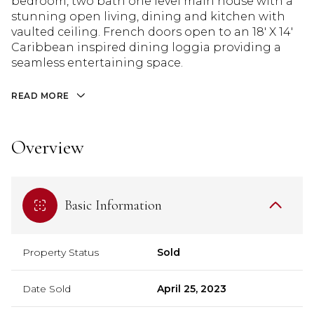
bedroom, two bath one level main house with a
stunning open living, dining and kitchen with
vaulted ceiling. French doors open to an 18' X 14'
Caribbean inspired dining loggia providing a
seamless entertaining space.
READ MORE
Overview
Basic Information
Property Status
Sold
Date Sold
April 25, 2023