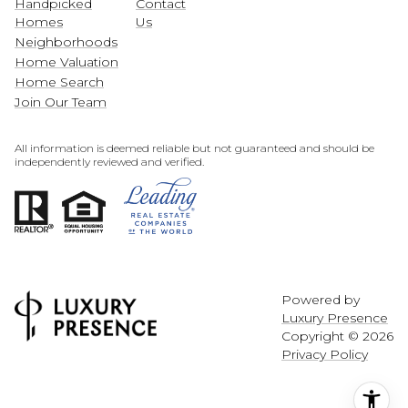
Handpicked
Contact
Homes
Us
Neighborhoods
Home Valuation
Home Search
Join Our Team
All information is deemed reliable but not guaranteed and should be
independently reviewed and verified.
Powered by
Luxury Presence
Copyright ©
2026
Privacy Policy