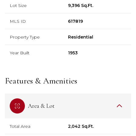
Lot Size
9,396 Sq.Ft.
MLS ID
617819
Property Type
Residential
Year Built
1953
Features & Amenities
Area & Lot
Total Area
2,042 Sq.Ft.