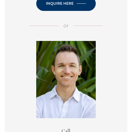
INQUIRE HERE
or
Call