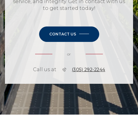
service, and integrity. Get in contact with us
to get started today!
CONTACT US
or
Call us at
(305) 292-2244