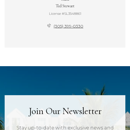
Ted Stewart
License #SL3548861
(305) 399-0330
Join Our Newsletter
Stay up-to-date with exclusive news and