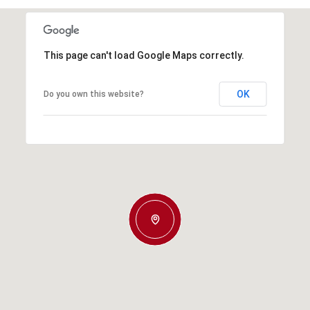
This page can't load Google Maps correctly.
OK
Do you own this website?