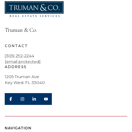
Truman & Co.
CONTACT
(305) 292-2244
[email protected]
ADDRESS
1205 Truman Ave
Key West FL 33040
NAVIGATION