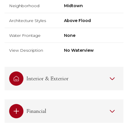
Neighborhood
Midtown
Architecture Styles
Above Flood
Water Frontage
None
View Description
No Waterview
Interior & Exterior
Financial