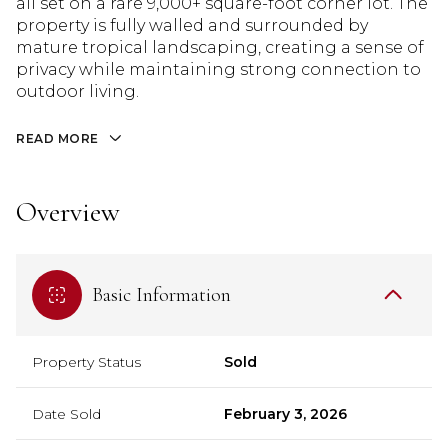
all set on a rare 9,000+ square-foot corner lot. The
property is fully walled and surrounded by
mature tropical landscaping, creating a sense of
privacy while maintaining strong connection to
outdoor living.
READ MORE
Overview
Basic Information
Property Status
Sold
Date Sold
February 3, 2026