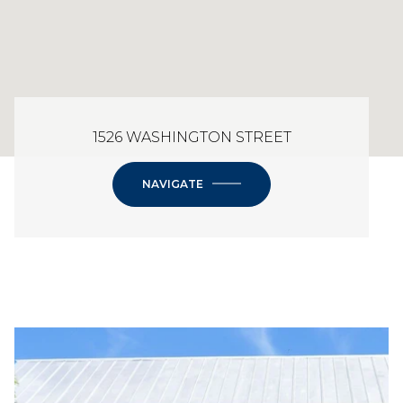
1526 WASHINGTON STREET
NAVIGATE