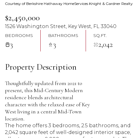
Courtesy of Berkshire Hathaway HomeServices Knight & Gardner Realty
07
08
$2,450,000
Aug
Aug
1526 Washington Street, Key West, FL 33040
BEDROOMS
BATHROOMS
SQ.FT.
3
3
2,042
Property Description
Thoughtfully updated from 2021 to
present, this Mid-Century Modern
residence blends architectural
character with the relaxed ease of Key
West living in a central Mid-Town
location.
The home offers 3 bedrooms, 2.5 bathrooms, and
2,042 square feet of well-designed interior space,