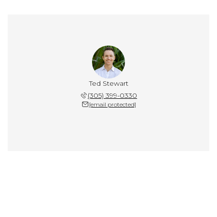
Ted Stewart
(305) 399-0330
[email protected]