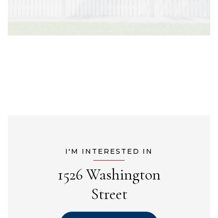
I'M INTERESTED IN
1526 Washington
Street