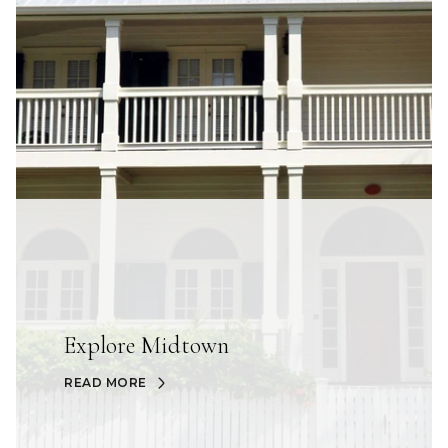
Explore Midtown
READ MORE