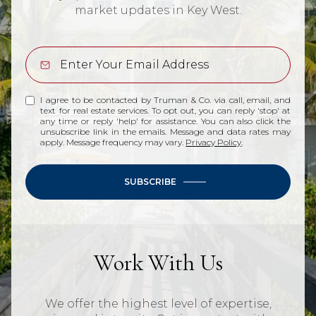
market updates in Key West.
I agree to be contacted by Truman & Co. via call, email, and
text for real estate services. To opt out, you can reply 'stop' at
any time or reply 'help' for assistance. You can also click the
unsubscribe link in the emails. Message and data rates may
apply. Message frequency may vary.
Privacy Policy
.
SUBSCRIBE
Work With Us
We offer the highest level of expertise,