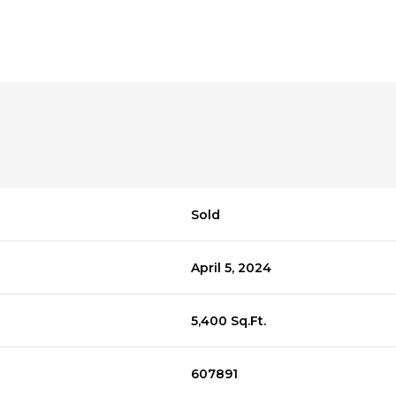
Sold
April 5, 2024
5,400 Sq.Ft.
607891