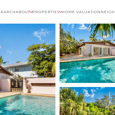
SEARCH
ABOUT
PROPERTIES
HOME VALUATION
NEIG