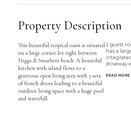
Property Description
This beautiful tropical oasis is situated
2 guest r
has a larg
on a large corner lot right between
integrated
Higgs & Smathers beach. A beautiful
driveway w
kitchen with island flows to a
generous open living area with 3 sets
READ MORE
of french doors leading to a beautiful
outdoor living space with a huge pool
and waterfall.