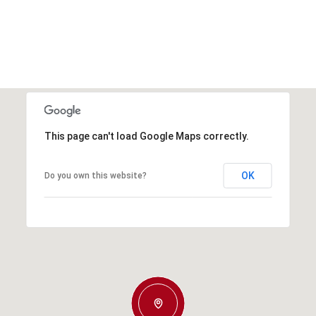
This page can't load Google Maps correctly.
OK
Do you own this website?