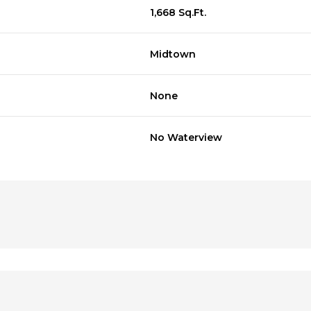
1,668 Sq.Ft.
Midtown
None
No Waterview