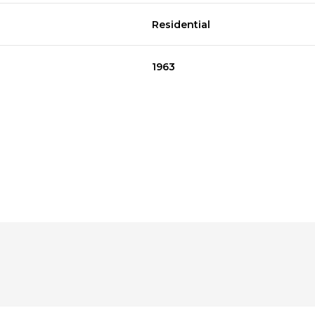
Residential
1963
Wednesday
Wednesday
Thursday
Thursday
Friday
Friday
12
12
13
13
07
07
Aug
Aug
Aug
Aug
Aug
Aug