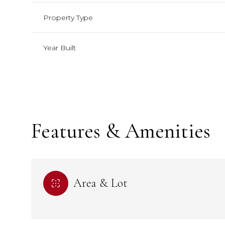
Property Type
Year Built
Features & Amenities
Sunday
Sunday
Monday
Monday
Tuesday
Tuesday
Area & Lot
09
09
10
10
11
11
Aug
Aug
Aug
Aug
Aug
Aug