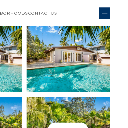
HBORHOODS
CONTACT US