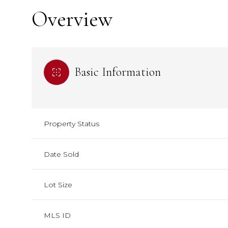
Overview
Basic Information
Property Status
Date Sold
Lot Size
MLS ID