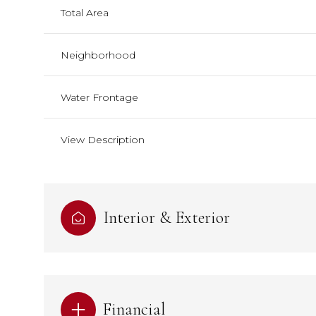
Total Area
Neighborhood
Water Frontage
View Description
Interior & Exterior
Financial