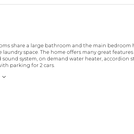
ooms share a large bathroom and the main bedroom 
e laundry space. The home offers many great features 
 sound system, on demand water heater, accordion sto
ith parking for 2 cars.