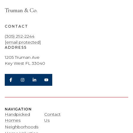
Truman & Co.
CONTACT
(305) 292-2244
[email protected]
ADDRESS
1205 Truman Ave
Key West FL 33040
NAVIGATION
Handpicked
Contact
Homes
Us
Neighborhoods