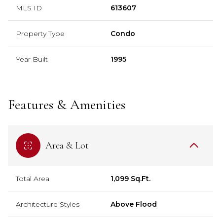
MLS ID
613607
Property Type
Condo
Year Built
1995
Features & Amenities
Area & Lot
Total Area
1,099 Sq.Ft.
Architecture Styles
Above Flood