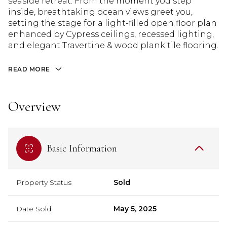
seaside retreat. From the moment you step
inside, breathtaking ocean views greet you,
setting the stage for a light-filled open floor plan
enhanced by Cypress ceilings, recessed lighting,
and elegant Travertine & wood plank tile flooring.
READ MORE
Overview
Basic Information
Property Status
Sold
Date Sold
May 5, 2025