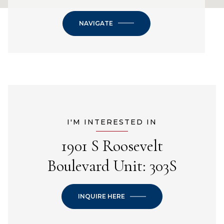
NAVIGATE
I'M INTERESTED IN
1901 S Roosevelt
Boulevard Unit: 303S
INQUIRE HERE