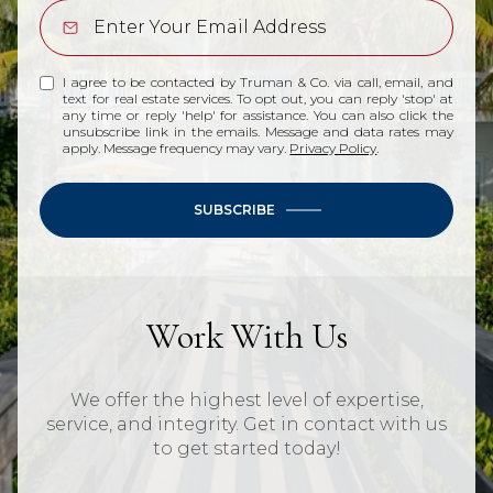
I agree to be contacted by Truman & Co. via call, email, and
text for real estate services. To opt out, you can reply 'stop' at
any time or reply 'help' for assistance. You can also click the
unsubscribe link in the emails. Message and data rates may
apply. Message frequency may vary.
Privacy Policy
.
SUBSCRIBE
Work With Us
We offer the highest level of expertise,
service, and integrity. Get in contact with us
to get started today!