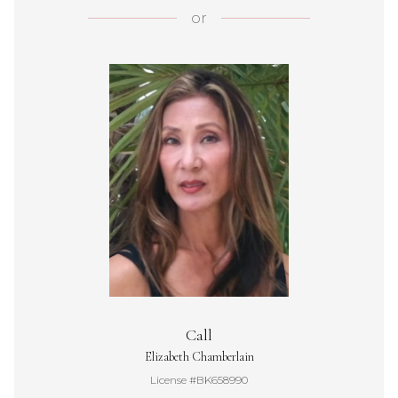
or
Call
Elizabeth Chamberlain
License #BK658990