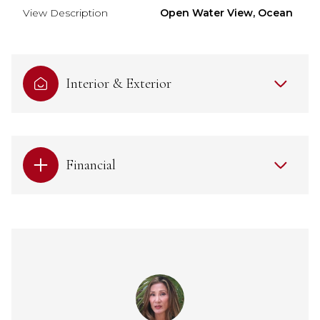
View Description
Open Water View, Ocean
Interior & Exterior
Financial