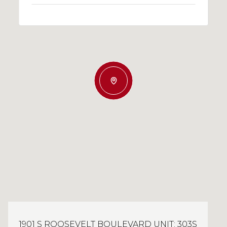
1901 S ROOSEVELT BOULEVARD UNIT: 303S