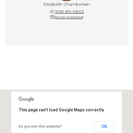
Elizabeth Chamberlain
(305) 619-0802
[email protected]
This page can't load Google Maps correctly.
OK
Do you own this website?