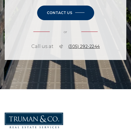
CONTACT US
or
Call us at
(305) 292-2244