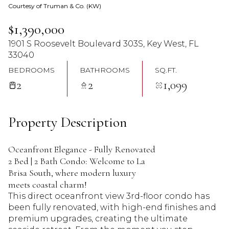
Courtesy of Truman & Co. (KW)
07
08
$1,390,000
Aug
Aug
1901 S Roosevelt Boulevard 303S, Key West, FL
33040
BEDROOMS
BATHROOMS
SQ.FT.
2
2
1,099
Property Description
Oceanfront Elegance - Fully Renovated
2 Bed | 2 Bath Condo: Welcome to La
Brisa South, where modern luxury
meets coastal charm!
This direct oceanfront view 3rd-floor condo has
been fully renovated, with high-end finishes and
premium upgrades, creating the ultimate