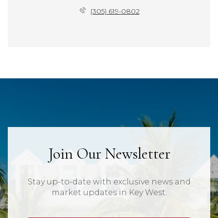
(305) 619-0802
Join Our Newsletter
Stay up-to-date with exclusive news and
market updates in Key West.