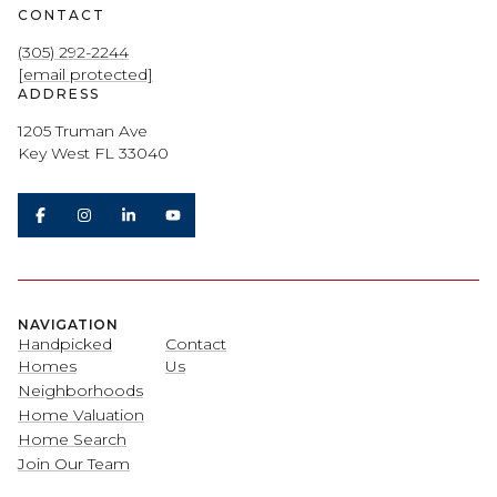
CONTACT
(305) 292-2244
[email protected]
ADDRESS
1205 Truman Ave
Key West FL 33040
NAVIGATION
Handpicked
Contact
Homes
Us
Neighborhoods
Home Valuation
Home Search
Join Our Team