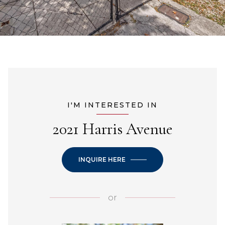
I'M INTERESTED IN
2021 Harris Avenue
INQUIRE HERE
or