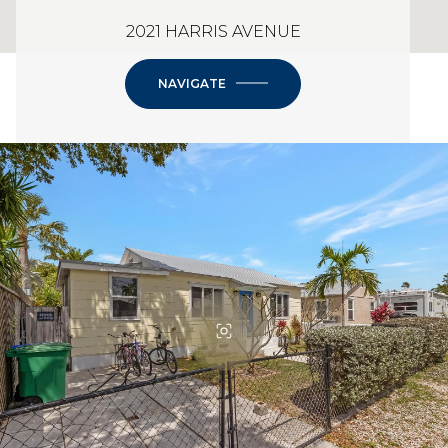
2021 HARRIS AVENUE
NAVIGATE