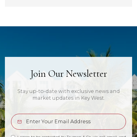
Join Our Newsletter
Stay up-to-date with exclusive news and
market updates in Key West.
I agree to be contacted by Truman & Co. via call, email, and