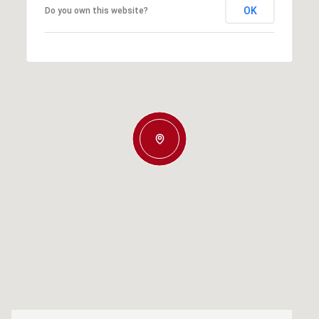
OK
Do you own this website?