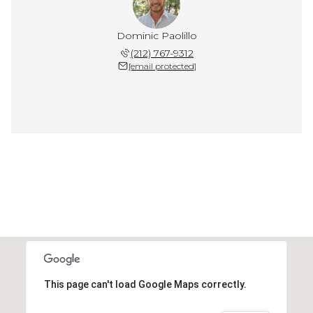
Dominic Paolillo
(212) 767-9312
[email protected]
This page can't load Google Maps correctly.