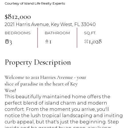
Courtesy of Island Life Realty Experts
09
10
$812,000
Aug
Aug
2021 Harris Avenue, Key West, FL 33040
BEDROOMS
BATHROOM
SQ.FT.
3
1
1,028
Property Description
Welcome to 2021 Harries Avenue - your
slice of paradise in the heart of Key
West!
This beautifully maintained home offers the
perfect blend of island charm and modern
comfort. From the moment you arrive, you'll
notice the lush tropical landscaping and inviting
curb appeal, but that's just the beginning. Step