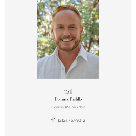
Call
Dominic Paolillo
License #SL3487159
(212) 767-9312