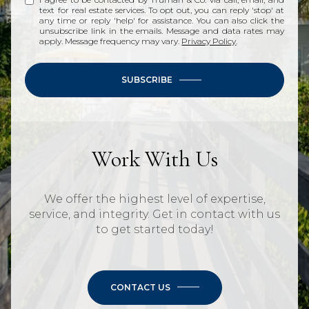
text for real estate services. To opt out, you can reply 'stop' at
any time or reply 'help' for assistance. You can also click the
unsubscribe link in the emails. Message and data rates may
apply. Message frequency may vary.
Privacy Policy
.
SUBSCRIBE
Work With Us
We offer the highest level of expertise,
service, and integrity. Get in contact with us
to get started today!
CONTACT US