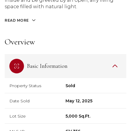
inside and be greeted by an open, airy living
space filled with natural light.
READ MORE
Overview
Basic Information
Property Status
Sold
Date Sold
May 12, 2025
Lot Size
5,000 Sq.Ft.