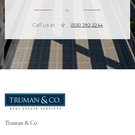
or
Call us at
(305) 292-2244
Truman & Co.