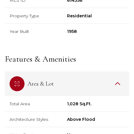
MLS ID
614356
Property Type
Residential
Year Built
1958
Features & Amenities
Area & Lot
Total Area
1,028 Sq.Ft.
Architecture Styles
Above Flood