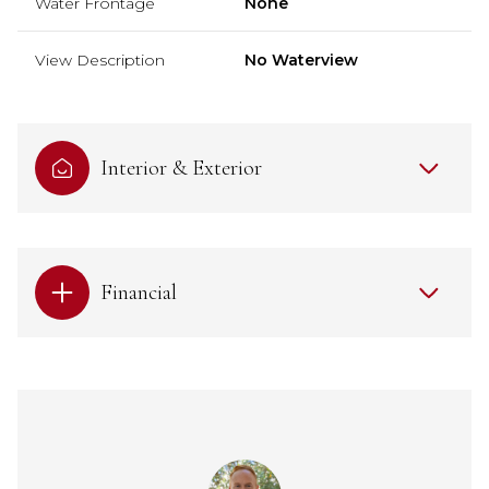
Water Frontage
None
View Description
No Waterview
Interior & Exterior
Financial