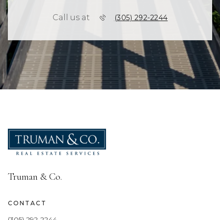
Call us at
(305) 292-2244
Truman & Co.
CONTACT
(305) 292-2244