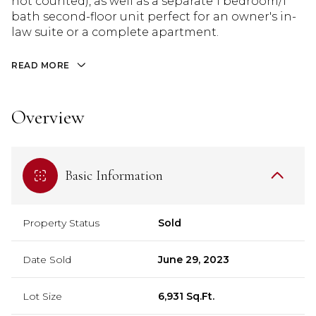
not counted), as well as a separate 1 bedroom/1
bath second-floor unit perfect for an owner's in-
law suite or a complete apartment.
READ MORE
Overview
Basic Information
Property Status
Sold
Date Sold
June 29, 2023
Lot Size
6,931 Sq.Ft.