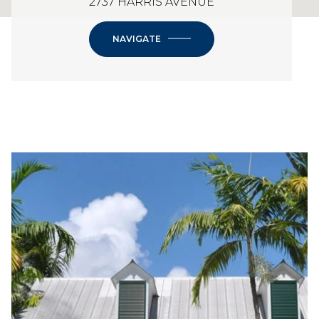
2737 HARRIS AVENUE
NAVIGATE