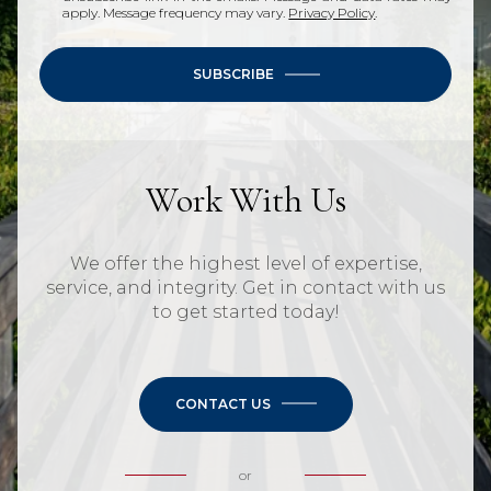
apply. Message frequency may vary.
Privacy Policy
.
SUBSCRIBE
Work With Us
We offer the highest level of expertise,
service, and integrity. Get in contact with us
to get started today!
CONTACT US
or