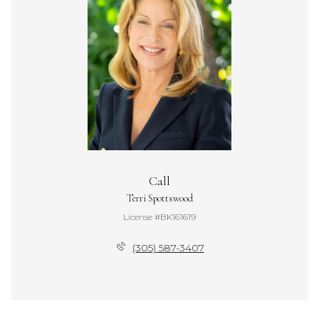
Call
Terri Spottswood
License #BK161619
(305) 587-3407