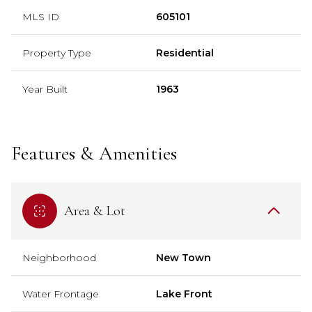
MLS ID
605101
Property Type
Residential
Year Built
1963
Features & Amenities
Area & Lot
Neighborhood
New Town
Water Frontage
Lake Front