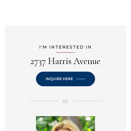
I'M INTERESTED IN
2737 Harris Avenue
INQUIRE HERE
or