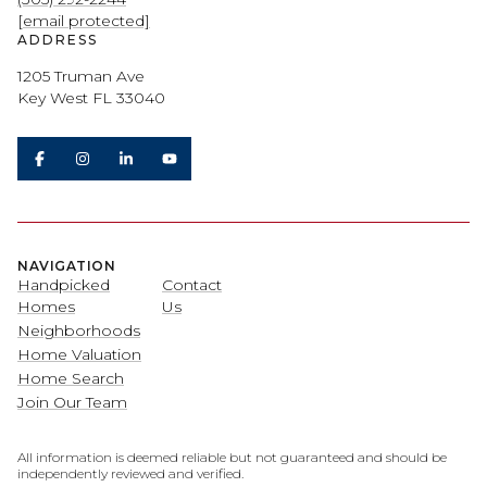
[email protected]
ADDRESS
1205 Truman Ave
Key West FL 33040
NAVIGATION
Handpicked
Contact
Homes
Us
Neighborhoods
Home Valuation
Home Search
Join Our Team
All information is deemed reliable but not guaranteed and should be
independently reviewed and verified.