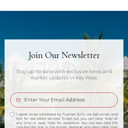
Join Our Newsletter
Stay up-to-date with exclusive news and
market updates in Key West.
I agree to be contacted by Truman & Co. via call, email, and
text for real estate services. To opt out, you can reply 'stop' at
any time or reply 'help' for assistance. You can also click the
unsubscribe link in the emails. Message and data rates may