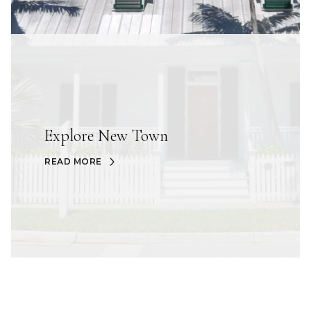
Explore New Town
READ MORE