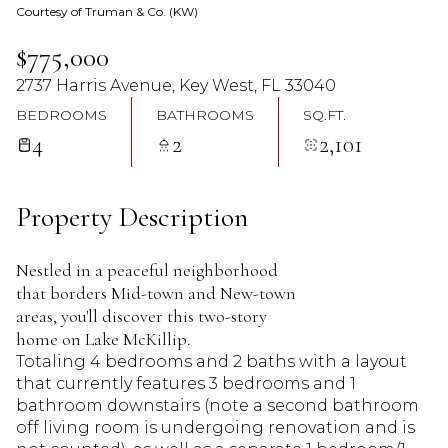
Courtesy of Truman & Co. (KW)
06
07
$775,000
Aug
Aug
2737 Harris Avenue, Key West, FL 33040
BEDROOMS
BATHROOMS
SQ.FT.
4
2
2,101
Property Description
Nestled in a peaceful neighborhood
that borders Mid-town and New-town
areas, you'll discover this two-story
home on Lake McKillip.
Totaling 4 bedrooms and 2 baths with a layout
that currently features 3 bedrooms and 1
bathroom downstairs (note a second bathroom
off living room is undergoing renovation and is