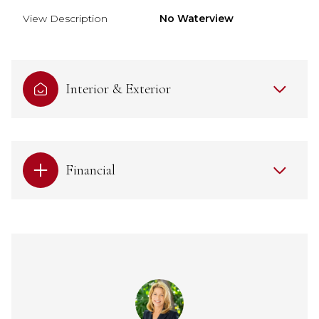
View Description
No Waterview
Interior & Exterior
Financial