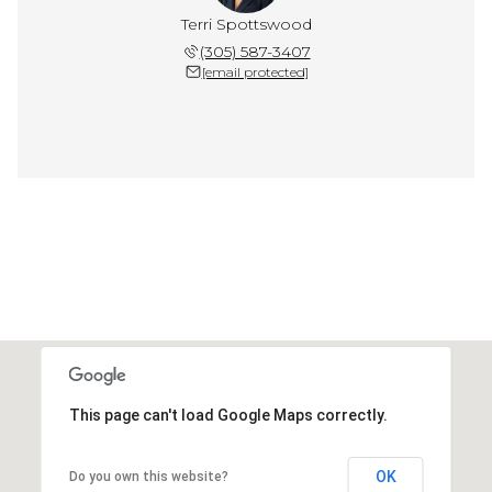
Terri Spottswood
(305) 587-3407
[email protected]
This page can't load Google Maps correctly.
OK
Do you own this website?