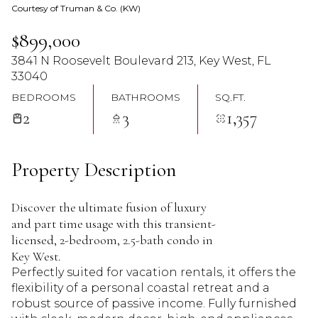
Courtesy of Truman & Co. (KW)
08
09
$899,000
Aug
Aug
3841 N Roosevelt Boulevard 213, Key West, FL
33040
BEDROOMS
BATHROOMS
SQ.FT.
2
3
1,357
Property Description
Discover the ultimate fusion of luxury
and part time usage with this transient-
licensed, 2-bedroom, 2.5-bath condo in
Key West.
Perfectly suited for vacation rentals, it offers the
flexibility of a personal coastal retreat and a
robust source of passive income. Fully furnished