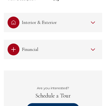
Interior & Exterior
Financial
Are you interested?
Schedule a Tour