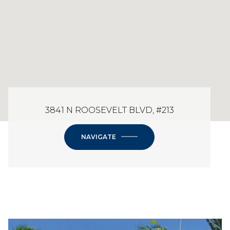
3841 N ROOSEVELT BLVD, #213
NAVIGATE