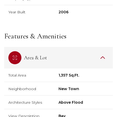
Year Built
2006
Features & Amenities
Area & Lot
Total Area
1,357 Sq.Ft.
Neighborhood
New Town
Architecture Styles
Above Flood
View Description
Bay