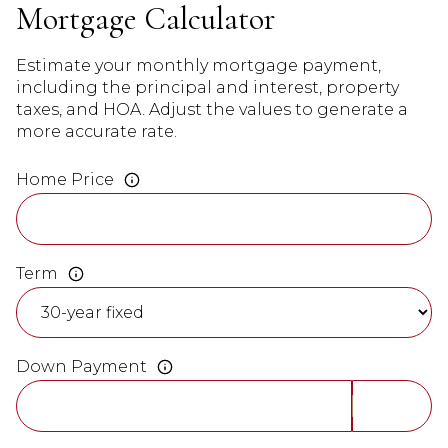
Mortgage Calculator
Estimate your monthly mortgage payment,
including the principal and interest, property
taxes, and HOA. Adjust the values to generate a
more accurate rate.
Home Price
Term
Down Payment