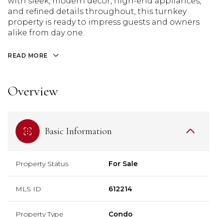
with sleek, modern decor, high-end appliances,
and refined details throughout, this turnkey
property is ready to impress guests and owners
alike from day one.
READ MORE
Overview
Basic Information
Property Status
For Sale
MLS ID
612214
Property Type
Condo