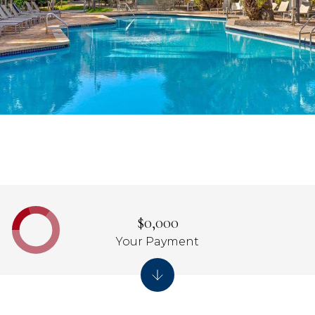
$0,000
Your Payment