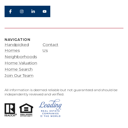
NAVIGATION
Handpicked
Contact
Homes
Us
Neighborhoods
Home Valuation
Home Search
Join Our Team
All information is deemed reliable but not guaranteed and should be
independently reviewed and verified.