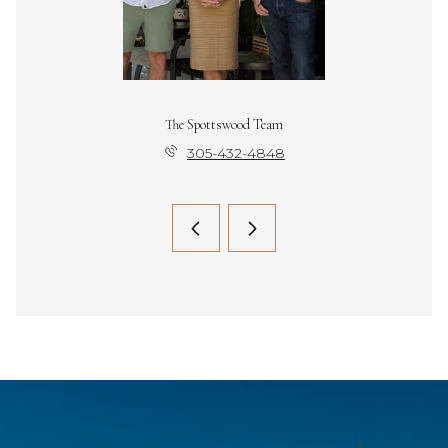
The Spottswood Team
305-432-4848