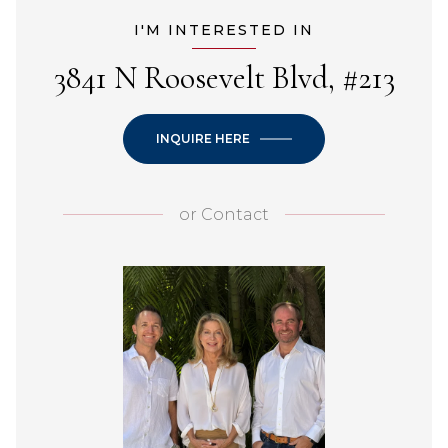
I'M INTERESTED IN
3841 N Roosevelt Blvd, #213
INQUIRE HERE
or
Contact