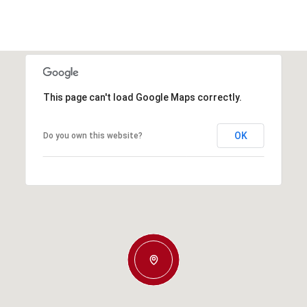
This page can't load Google Maps correctly.
OK
Do you own this website?