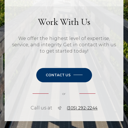
Work With Us
We offer the highest level of expertise,
service, and integrity. Get in contact with us
to get started today!
CONTACT US
or
Call us at
(305) 292-2244