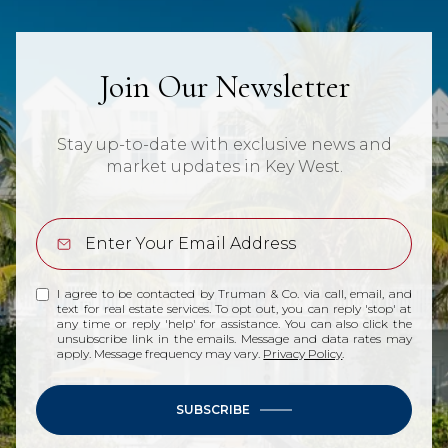
Join Our Newsletter
Stay up-to-date with exclusive news and
market updates in Key West.
I agree to be contacted by Truman & Co. via call, email, and
text for real estate services. To opt out, you can reply 'stop' at
any time or reply 'help' for assistance. You can also click the
unsubscribe link in the emails. Message and data rates may
apply. Message frequency may vary.
Privacy Policy
.
SUBSCRIBE