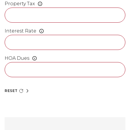
Property Tax
Interest Rate
HOA Dues
RESET