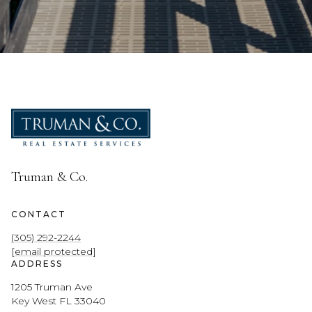
Truman & Co.
CONTACT
(305) 292-2244
[email protected]
ADDRESS
1205 Truman Ave
Key West FL 33040