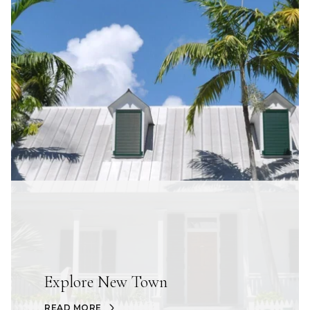
Explore New Town
READ MORE