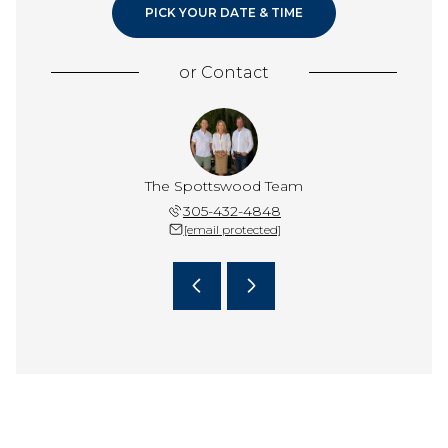
PICK YOUR DATE & TIME
or
Contact
pottswood
The Spottswood Team
Terri Sp
 587-3407
305-432-4848
(305) 
 protected]
[email protected]
[email 