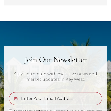
Join Our Newsletter
Stay up-to-date with exclusive news and
market updates in Key West.
I agree to be contacted by Truman & Co. via call, email, and