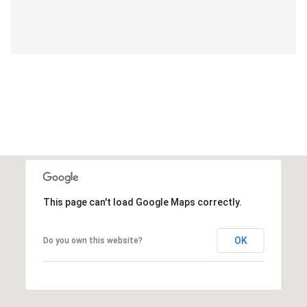
This page can't load Google Maps correctly.
OK
Do you own this website?