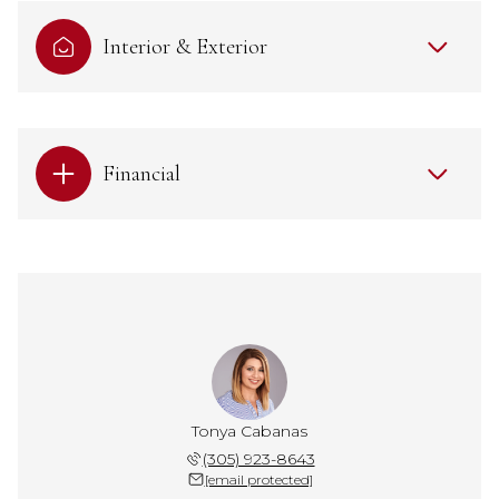
Interior & Exterior
Financial
Tonya Cabanas
(305) 923-8643
[email protected]