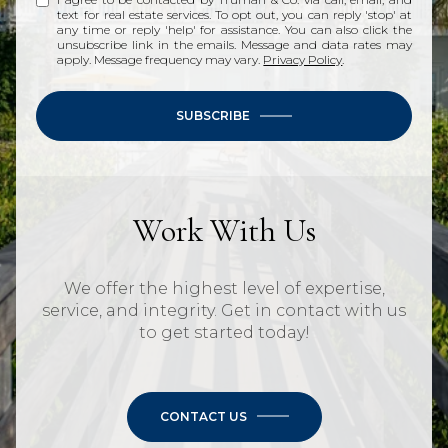
text for real estate services. To opt out, you can reply 'stop' at
any time or reply 'help' for assistance. You can also click the
unsubscribe link in the emails. Message and data rates may
apply. Message frequency may vary.
Privacy Policy
.
SUBSCRIBE
Work With Us
We offer the highest level of expertise,
service, and integrity. Get in contact with us
to get started today!
CONTACT US