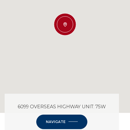
6099 OVERSEAS HIGHWAY UNIT: 75W
NAVIGATE