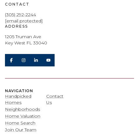
CONTACT
(305) 292-2244
[email protected]
ADDRESS
1205 Truman Ave
Key West FL 33040
NAVIGATION
Handpicked
Contact
Homes
Us
Neighborhoods
Home Valuation
Home Search
Join Our Team