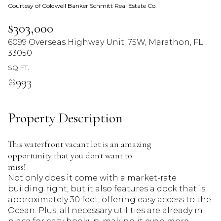
Courtesy of Coldwell Banker Schmitt Real Estate Co.
09
10
$303,000
Aug
Aug
6099 Overseas Highway Unit: 75W, Marathon, FL
33050
SQ.FT.
993
Property Description
This waterfront vacant lot is an amazing
opportunity that you don't want to
miss!
Not only does it come with a market-rate
building right, but it also features a dock that is
approximately 30 feet, offering easy access to the
Ocean. Plus, all necessary utilities are already in