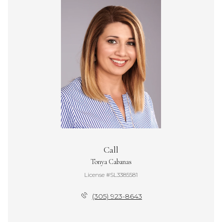
Call
Tonya Cabanas
License #SL3385581
(305) 923-8643