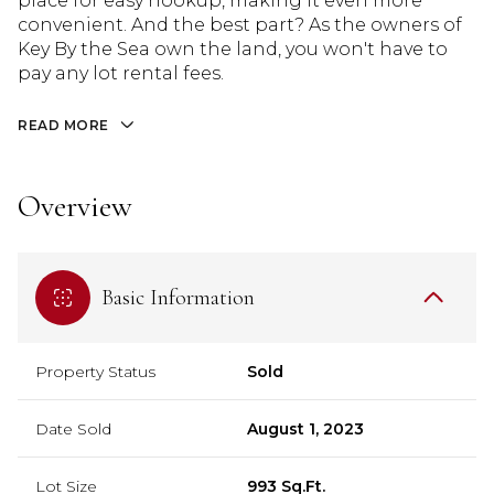
place for easy hookup, making it even more
convenient. And the best part? As the owners of
Key By the Sea own the land, you won't have to
pay any lot rental fees.
READ MORE
Overview
Basic Information
Property Status
Sold
Date Sold
August 1, 2023
Lot Size
993 Sq.Ft.