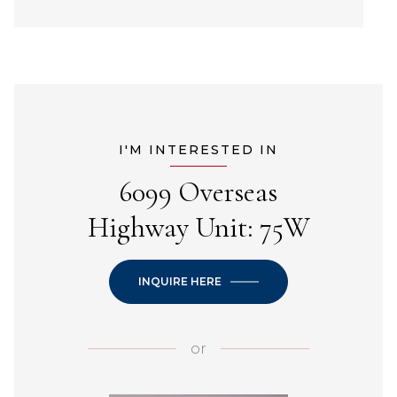
I'M INTERESTED IN
6099 Overseas
Highway Unit: 75W
INQUIRE HERE
or