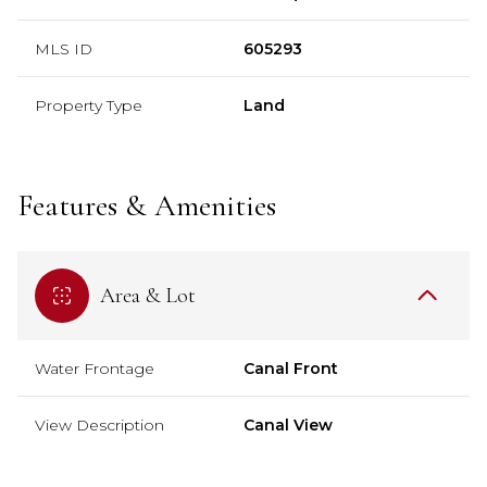
MLS ID
605293
Property Type
Land
Features & Amenities
Area & Lot
Water Frontage
Canal Front
View Description
Canal View