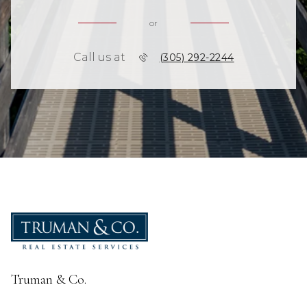
or
Call us at
(305) 292-2244
Truman & Co.