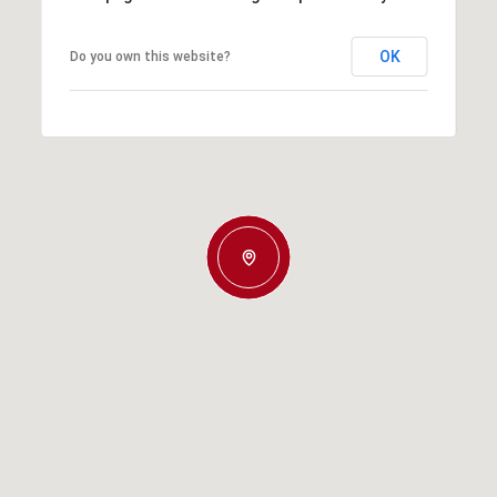
OK
Do you own this website?