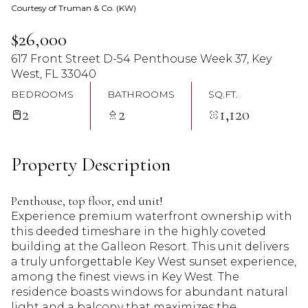
Courtesy of Truman & Co. (KW)
08
09
$26,000
Aug
Aug
617 Front Street D-54 Penthouse Week 37, Key
West, FL 33040
BEDROOMS
BATHROOMS
SQ.FT.
2
2
1,120
Property Description
Penthouse, top floor, end unit!
Experience premium waterfront ownership with
this deeded timeshare in the highly coveted
building at the Galleon Resort. This unit delivers
a truly unforgettable Key West sunset experience,
among the finest views in Key West. The
residence boasts windows for abundant natural
light and a balcony that maximizes the