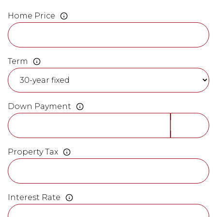
Home Price
Term
Down Payment
Property Tax
Interest Rate