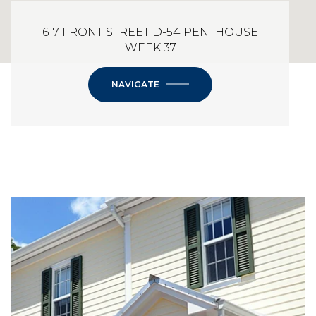
617 FRONT STREET D-54 PENTHOUSE
WEEK 37
NAVIGATE