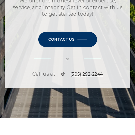
We offer the highest level of expertise,
service, and integrity. Get in contact with us
to get started today!
CONTACT US
or
Call us at
(305) 292-2244