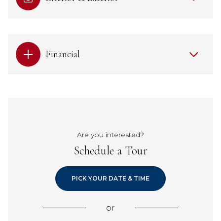
Financial
Are you interested?
Schedule a Tour
PICK YOUR DATE & TIME
or