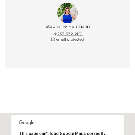
Stephanie Herrmann
253-332-2101
[email protected]
This page can't load Google Maps correctly.