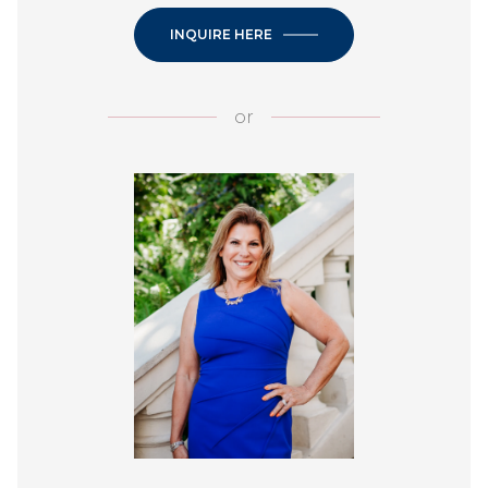
INQUIRE HERE
or