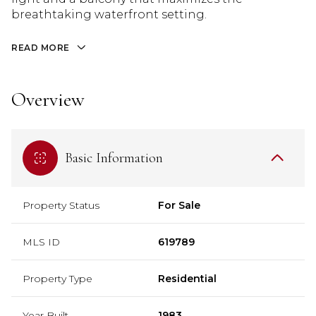
breathtaking waterfront setting.
READ MORE
Overview
Basic Information
Property Status
For Sale
MLS ID
619789
Property Type
Residential
Year Built
1983