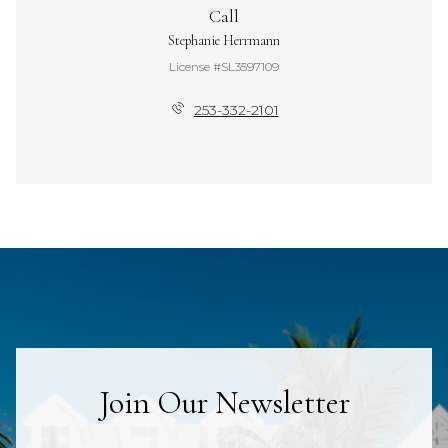
Call
Stephanie Herrmann
License #SL3597109
253-332-2101
Join Our Newsletter