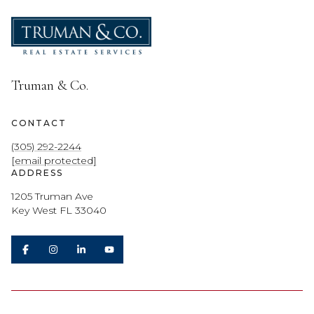
Truman & Co.
CONTACT
(305) 292-2244
[email protected]
ADDRESS
1205 Truman Ave
Key West FL 33040