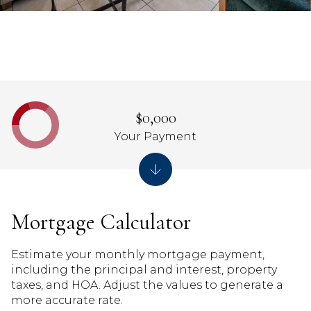
$0,000
Your Payment
Mortgage Calculator
Estimate your monthly mortgage payment,
including the principal and interest, property
taxes, and HOA. Adjust the values to generate a
more accurate rate.