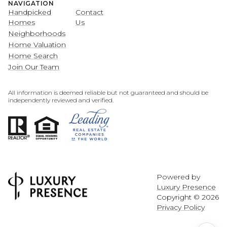
NAVIGATION
Handpicked
Contact
Homes
Us
Neighborhoods
Home Valuation
Home Search
Join Our Team
All information is deemed reliable but not guaranteed and should be
independently reviewed and verified.
Powered by
Luxury Presence
Copyright ©
2026
Privacy Policy