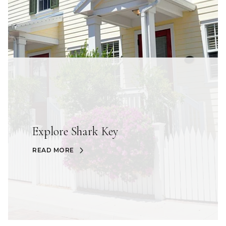
Explore Shark Key
READ MORE