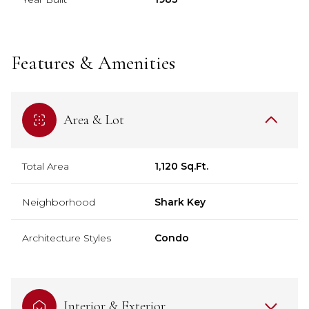
Features & Amenities
Area & Lot
Total Area
1,120 Sq.Ft.
Neighborhood
Shark Key
Architecture Styles
Condo
Interior & Exterior