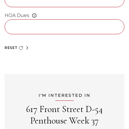
HOA Dues
RESET
I'M INTERESTED IN
617 Front Street D-54
Penthouse Week 37