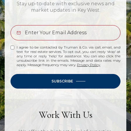
Stay up-to-date with exclusive news and
market updates in Key West.
I agree to be contacted by Truman & Co. via call, email, and
text for real estate services. To opt out, you can reply 'stop' at
any time or reply 'help' for assistance. You can also click the
unsubscribe link in the emails. Message and data rates may
apply. Message frequency may vary.
Privacy Policy
.
SUBSCRIBE
Work With Us