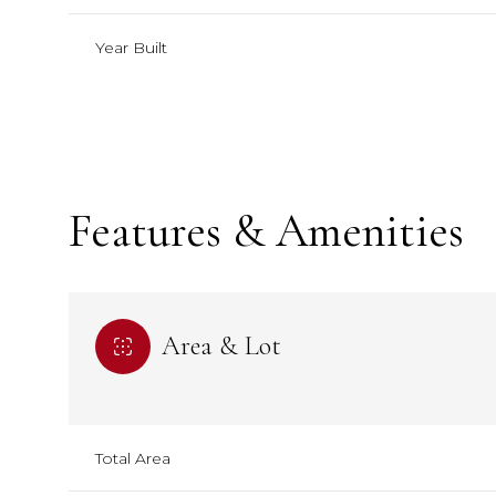
Year Built
Features & Amenities
Area & Lot
Monday
Monday
Tuesday
Tuesday
Wednesday
Wednesday
10
10
11
11
12
12
Total Area
Aug
Aug
Aug
Aug
Aug
Aug