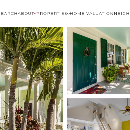
SEARCH
ABOUT
PROPERTIES
HOME VALUATION
NEIG