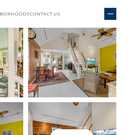
HBORHOODS
CONTACT US