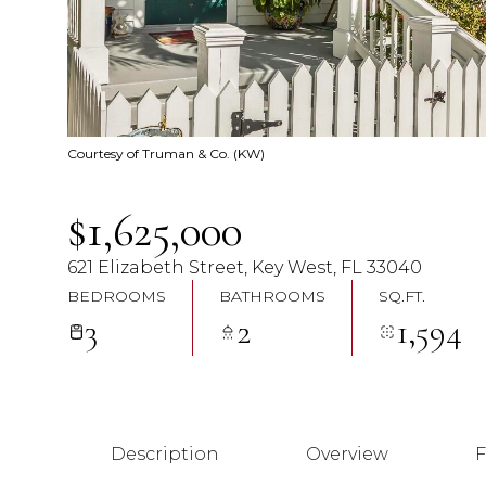
Courtesy of Truman & Co. (KW)
$1,625,000
621 Elizabeth Street, Key West, FL 33040
BEDROOMS
BATHROOMS
SQ.FT.
3
2
1,594
Description
Overview
F