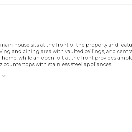
 main house sits at the front of the property and fea
ving and dining area with vaulted ceilings, and centra
e home, while an open loft at the front provides amp
z countertops with stainless steel appliances.