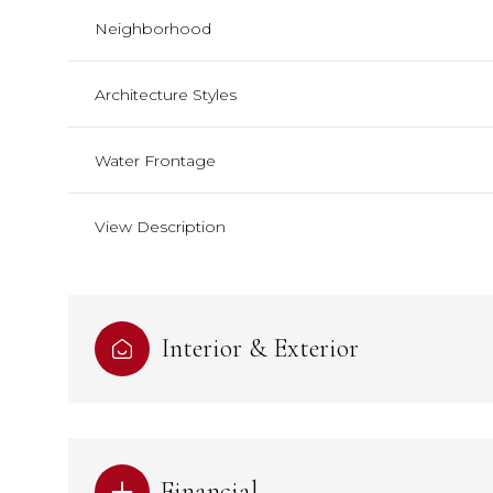
Neighborhood
Architecture Styles
Water Frontage
View Description
Interior & Exterior
Financial