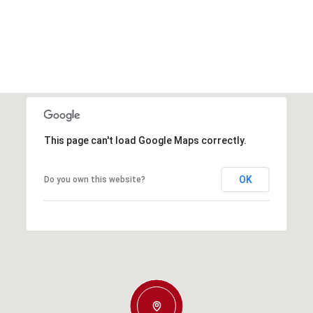
This page can't load Google Maps correctly.
OK
Do you own this website?