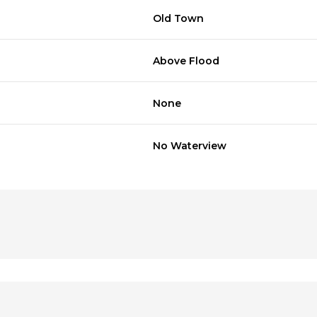
Old Town
Above Flood
None
No Waterview