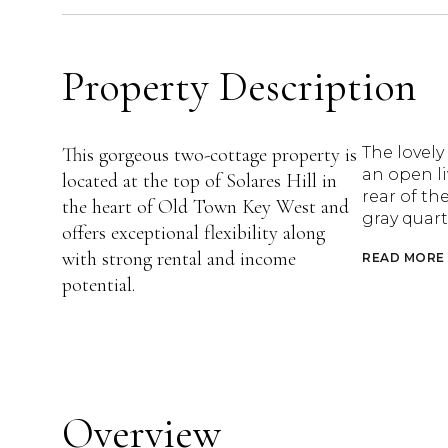
Property Description
This gorgeous two-cottage property is
The lovely
an open li
located at the top of Solares Hill in
rear of th
the heart of Old Town Key West and
gray quart
offers exceptional flexibility along
with strong rental and income
READ MORE
potential.
Overview