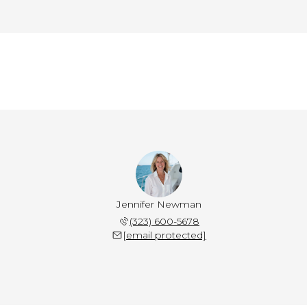
Jennifer Newman
(323) 600-5678
[email protected]