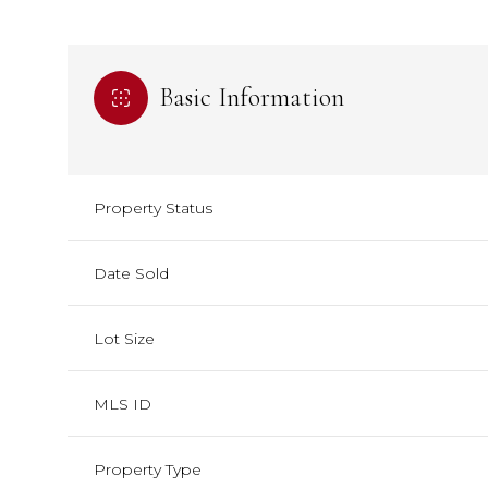
Basic Information
Property Status
Date Sold
Lot Size
MLS ID
Property Type