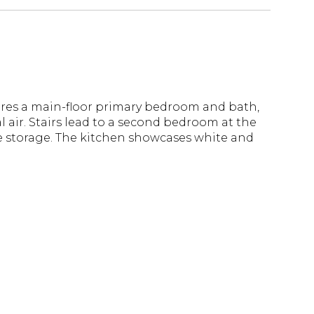
tures a main-floor primary bedroom and bath,
l air. Stairs lead to a second bedroom at the
le storage. The kitchen showcases white and