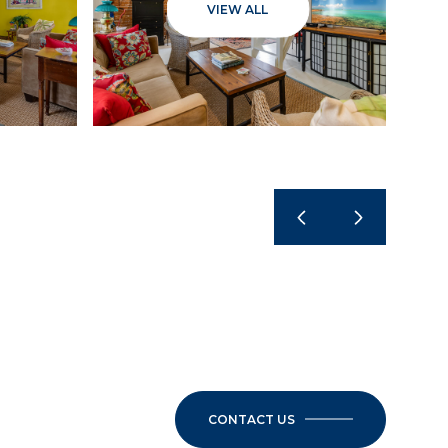
VIEW ALL
CONTACT US