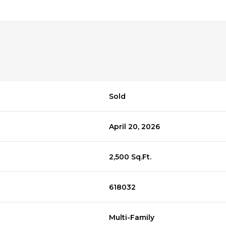
Sold
April 20, 2026
2,500 Sq.Ft.
618032
Multi-Family