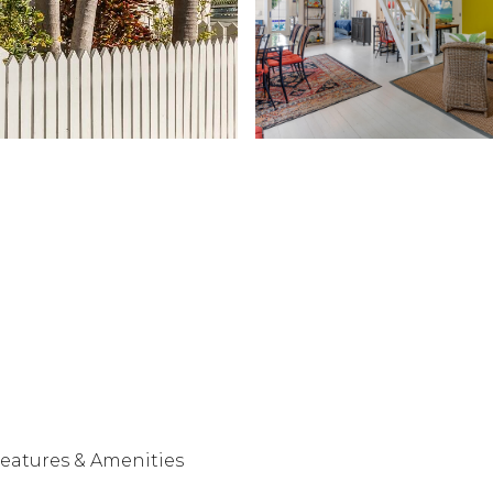
eatures & Amenities