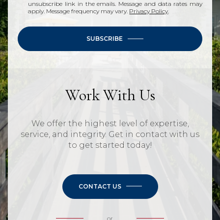
unsubscribe link in the emails. Message and data rates may
apply. Message frequency may vary.
Privacy Policy
.
SUBSCRIBE
Work With Us
We offer the highest level of expertise,
service, and integrity. Get in contact with us
to get started today!
CONTACT US
or