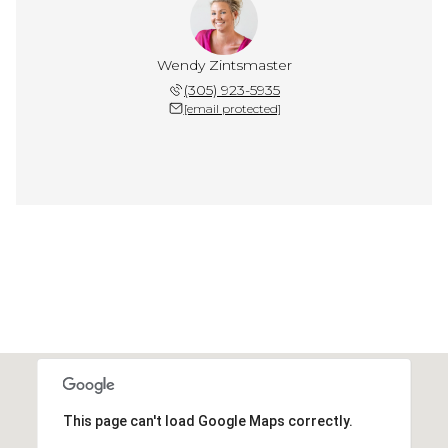
Wendy Zintsmaster
(305) 923-5935
[email protected]
This page can't load Google Maps correctly.