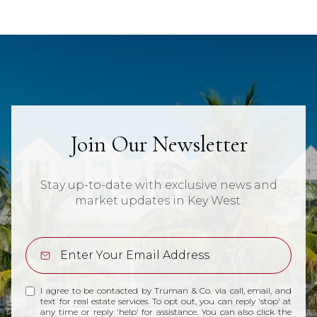
Join Our Newsletter
Stay up-to-date with exclusive news and
market updates in Key West.
I agree to be contacted by Truman & Co. via call, email, and
text for real estate services. To opt out, you can reply 'stop' at
any time or reply 'help' for assistance. You can also click the