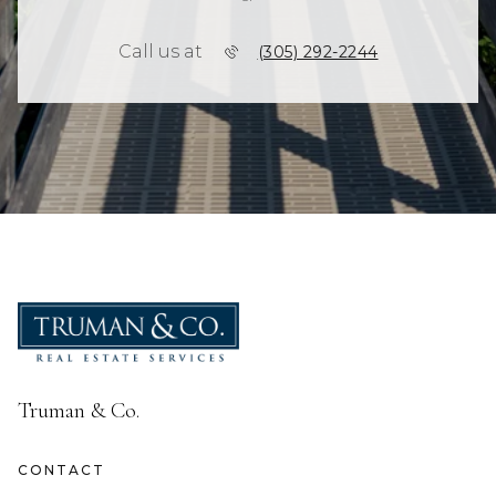
Call us at
(305) 292-2244
Truman & Co.
CONTACT