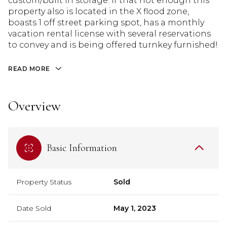
custom/built in storage. If that not enough this
property also is located in the X flood zone,
boasts 1 off street parking spot, has a monthly
vacation rental license with several reservations
to convey and is being offered turnkey furnished!
READ MORE
Overview
Basic Information
Property Status
Sold
Date Sold
May 1, 2023