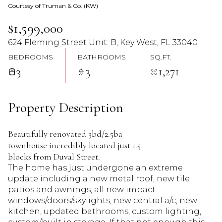
Courtesy of Truman & Co. (KW)
09
10
$1,599,000
Aug
Aug
624 Fleming Street Unit: B, Key West, FL 33040
BEDROOMS
BATHROOMS
SQ.FT.
3
3
1,271
Property Description
Beautifully renovated 3bd/2.5ba
townhouse incredibly located just 1.5
blocks from Duval Street.
The home has just undergone an extreme
update including a new metal roof, new tile
patios and awnings, all new impact
windows/doors/skylights, new central a/c, new
kitchen, updated bathrooms, custom lighting,