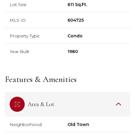
Lot Size
611 Sq.Ft.
MLS ID
604725
Property Type
Condo
Year Built
1980
Features & Amenities
Area & Lot
Neighborhood
Old Town