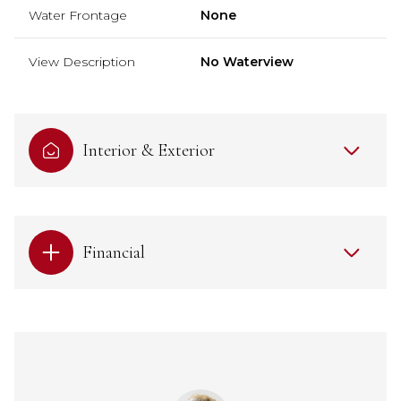
Water Frontage
None
View Description
No Waterview
Interior & Exterior
Financial