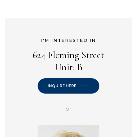
I'M INTERESTED IN
624 Fleming Street
Unit: B
INQUIRE HERE
or