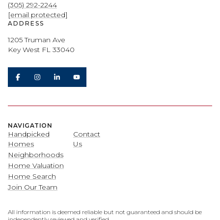
(305) 292-2244
[email protected]
ADDRESS
1205 Truman Ave
Key West FL 33040
NAVIGATION
Handpicked
Contact
Homes
Us
Neighborhoods
Home Valuation
Home Search
Join Our Team
All information is deemed reliable but not guaranteed and should be
independently reviewed and verified.