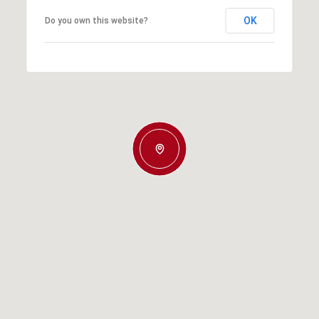
OK
Do you own this website?