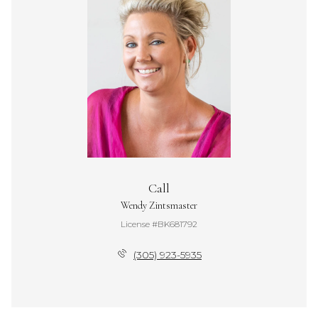
Call
Wendy Zintsmaster
License #BK681792
(305) 923-5935