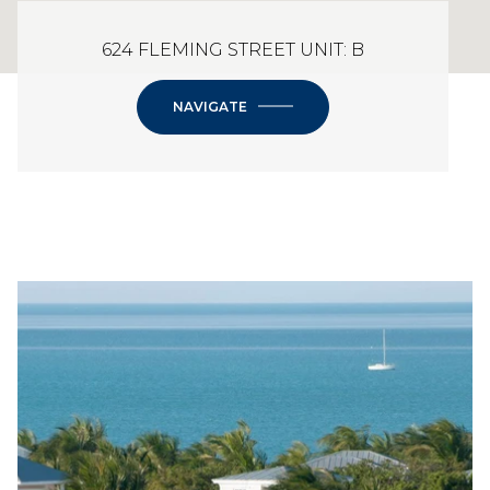
624 FLEMING STREET UNIT: B
NAVIGATE