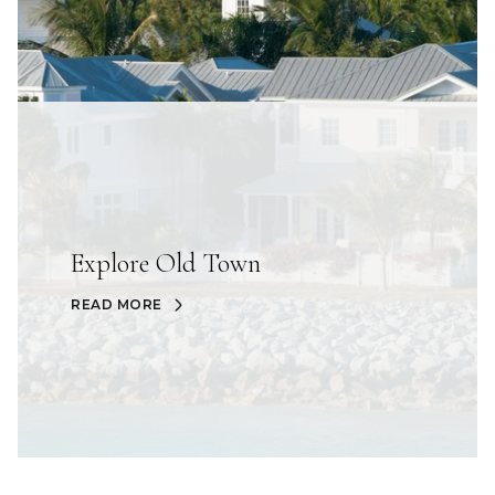
Explore Old Town
READ MORE