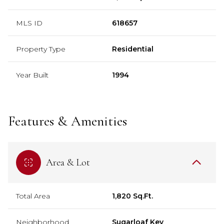
MLS ID
618657
Property Type
Residential
Year Built
1994
Features & Amenities
Area & Lot
Total Area
1,820 Sq.Ft.
Neighborhood
Sugarloaf Key