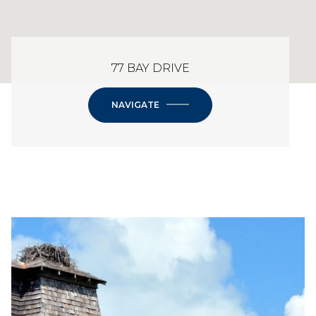
77 BAY DRIVE
NAVIGATE