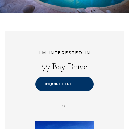
I'M INTERESTED IN
77 Bay Drive
INQUIRE HERE
or