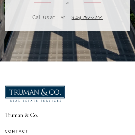
or
Call us at
(305) 292-2244
Truman & Co.
CONTACT