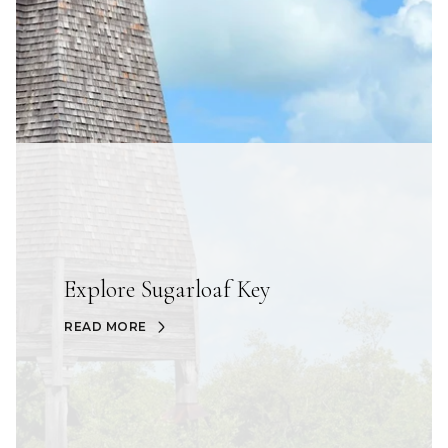
Explore Sugarloaf Key
READ MORE