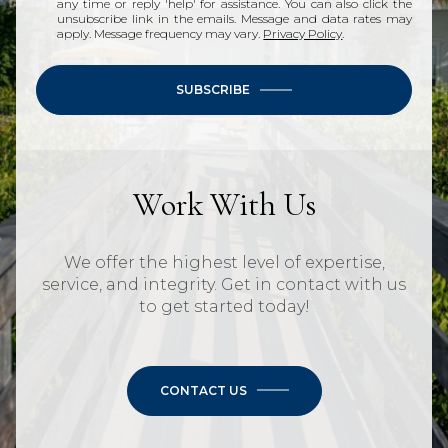
any time or reply 'help' for assistance. You can also click the
unsubscribe link in the emails. Message and data rates may
apply. Message frequency may vary.
Privacy Policy
.
SUBSCRIBE
Work With Us
We offer the highest level of expertise,
service, and integrity. Get in contact with us
to get started today!
CONTACT US