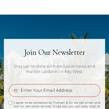
Join Our Newsletter
Stay up-to-date with exclusive news and
market updates in Key West.
I agree to be contacted by Truman & Co. via call, email, and
text for real estate services. To opt out, you can reply 'stop' at