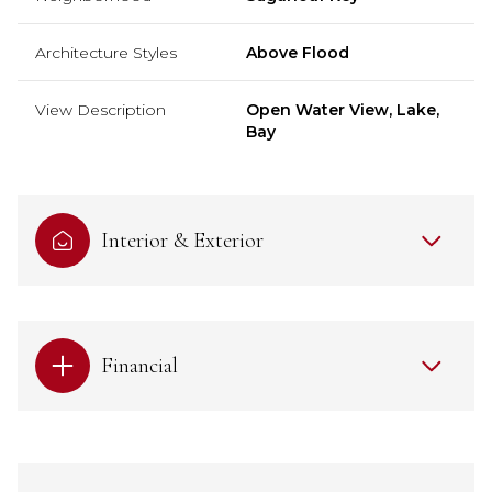
Architecture Styles
Above Flood
View Description
Open Water View, Lake,
Bay
Interior & Exterior
Financial