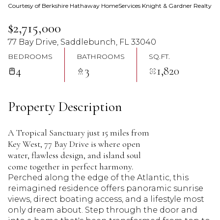
Courtesy of Berkshire Hathaway HomeServices Knight & Gardner Realty
08
09
$2,715,000
Aug
Aug
77 Bay Drive, Saddlebunch, FL 33040
BEDROOMS
BATHROOMS
SQ.FT.
4
3
1,820
Property Description
A Tropical Sanctuary just 15 miles from
Key West, 77 Bay Drive is where open
water, flawless design, and island soul
come together in perfect harmony.
Perched along the edge of the Atlantic, this
reimagined residence offers panoramic sunrise
views, direct boating access, and a lifestyle most
only dream about. Step through the door and