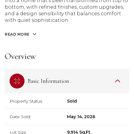
into a home that's been transformed from top to
bottom, with refined finishes, custom upgrades,
and a design sensibility that balances comfort
with quiet sophistication.
READ MORE
Overview
Basic Information
Property Status
Sold
Date Sold
May 14, 2026
Lot Size
9,914 Sq.Ft.