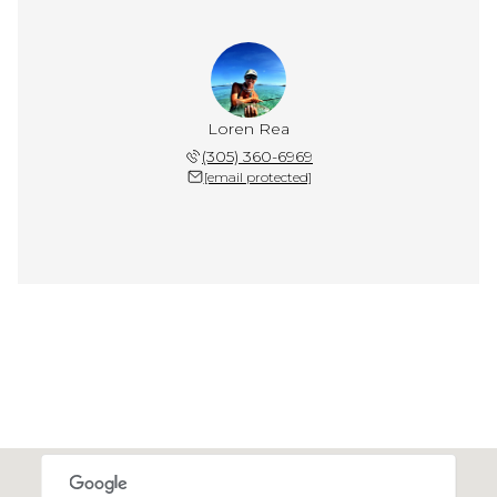
Loren Rea
(305) 360-6969
[email protected]