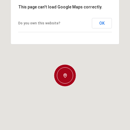
This page can't load Google Maps correctly.
OK
Do you own this website?