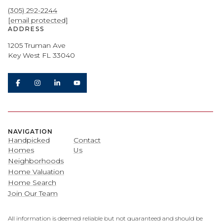
(305) 292-2244
[email protected]
ADDRESS
1205 Truman Ave
Key West FL 33040
NAVIGATION
Handpicked
Contact
Homes
Us
Neighborhoods
Home Valuation
Home Search
Join Our Team
All information is deemed reliable but not guaranteed and should be