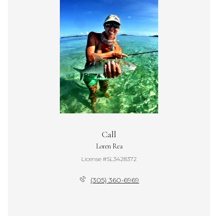
Call
Loren Rea
License #SL3428372
(305) 360-6969