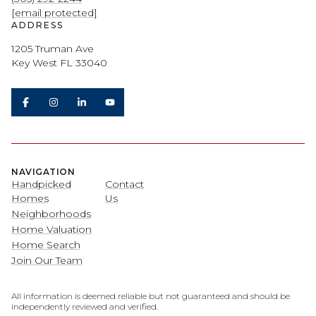
[email protected]
ADDRESS
1205 Truman Ave
Key West FL 33040
NAVIGATION
Handpicked
Contact
Homes
Us
Neighborhoods
Home Valuation
Home Search
Join Our Team
All information is deemed reliable but not guaranteed and should be
independently reviewed and verified.