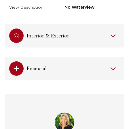
View Description
No Waterview
Interior & Exterior
Financial