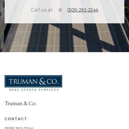
Call us at
(305) 292-2244
Truman & Co.
CONTACT
(305) 292-2244