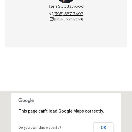
Terri Spottswood
(305) 587-3407
[email protected]
This page can't load Google Maps correctly.
OK
Do you own this website?