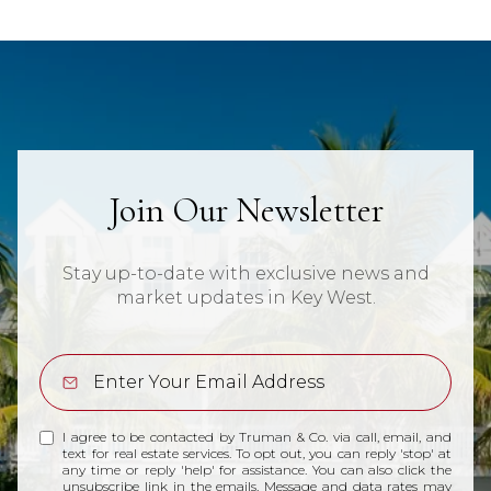
Join Our Newsletter
Stay up-to-date with exclusive news and
market updates in Key West.
I agree to be contacted by Truman & Co. via call, email, and
text for real estate services. To opt out, you can reply 'stop' at
any time or reply 'help' for assistance. You can also click the
unsubscribe link in the emails. Message and data rates may