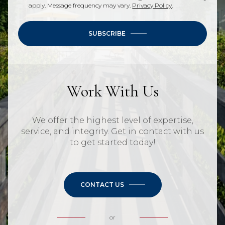
apply. Message frequency may vary.
Privacy Policy
.
SUBSCRIBE
Work With Us
We offer the highest level of expertise,
service, and integrity. Get in contact with us
to get started today!
CONTACT US
or