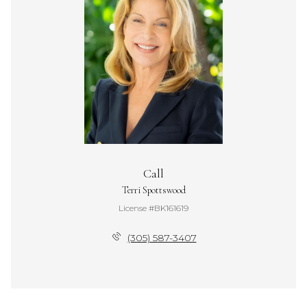
Call
Terri Spottswood
License #BK161619
(305) 587-3407