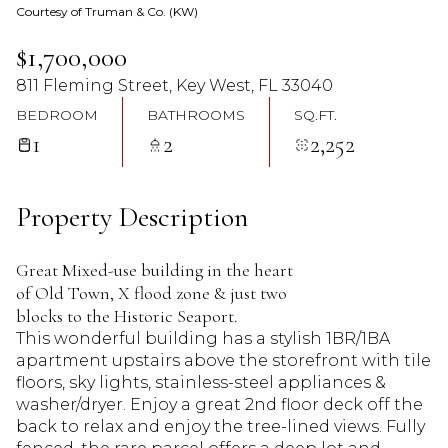
Courtesy of Truman & Co. (KW)
09
10
$1,700,000
Aug
Aug
811 Fleming Street, Key West, FL 33040
BEDROOM
BATHROOMS
SQ.FT.
1
2
2,252
Property Description
Great Mixed-use building in the heart
of Old Town, X flood zone & just two
blocks to the Historic Seaport.
This wonderful building has a stylish 1BR/1BA
apartment upstairs above the storefront with tile
floors, sky lights, stainless-steel appliances &
washer/dryer. Enjoy a great 2nd floor deck off the
back to relax and enjoy the tree-lined views. Fully