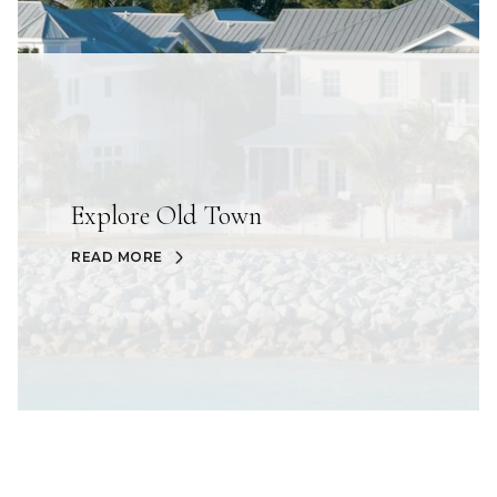
Explore Old Town
READ MORE