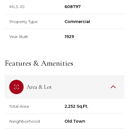
MLS ID
608797
Property Type
Commercial
Year Built
1929
Features & Amenities
Area & Lot
Total Area
2,252 Sq.Ft.
Neighborhood
Old Town