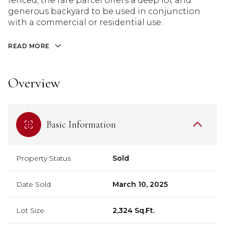
fenced, the rare parcel offers a deep lot and
generous backyard to be used in conjunction
with a commercial or residential use.
READ MORE
Overview
Basic Information
Property Status
Sold
Date Sold
March 10, 2025
Lot Size
2,324 Sq.Ft.