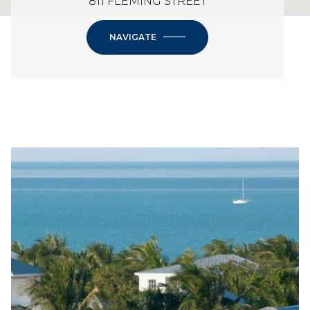
811 FLEMING STREET
NAVIGATE