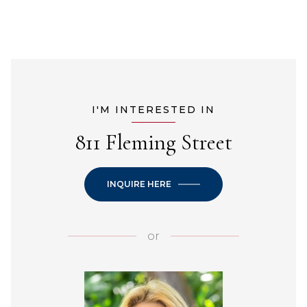
I'M INTERESTED IN
811 Fleming Street
INQUIRE HERE
or