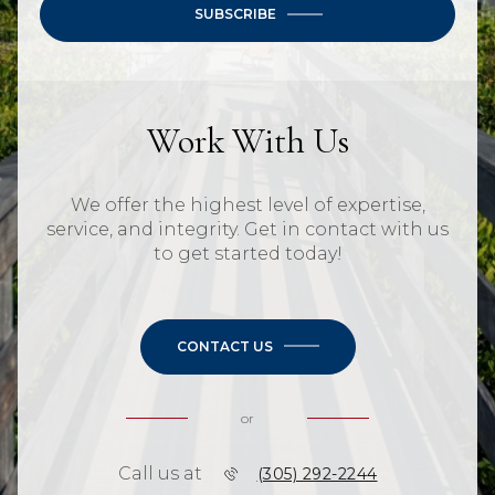
SUBSCRIBE
Work With Us
We offer the highest level of expertise,
service, and integrity. Get in contact with us
to get started today!
CONTACT US
or
Call us at
(305) 292-2244