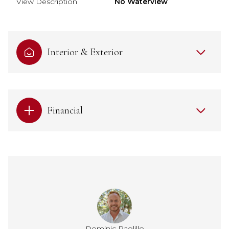
View Description
No Waterview
Interior & Exterior
Financial
Dominic Paolillo