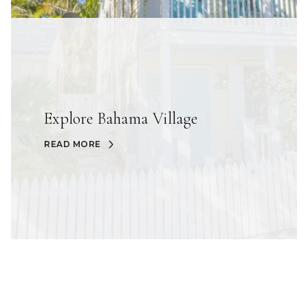
Explore Bahama Village
READ MORE