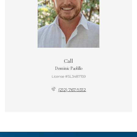
Call
Dominic Paolillo
License #SL3487159
(212) 767-9312