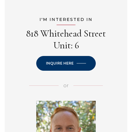
I'M INTERESTED IN
818 Whitehead Street
Unit: 6
INQUIRE HERE
or