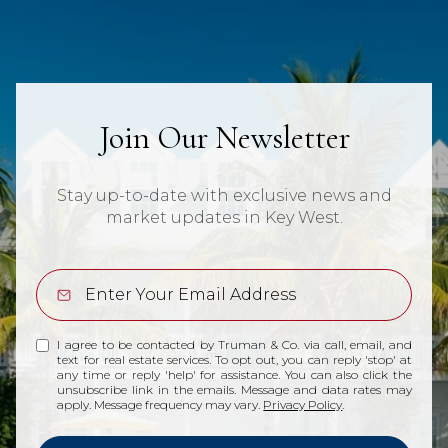
Join Our Newsletter
Stay up-to-date with exclusive news and
market updates in Key West.
I agree to be contacted by Truman & Co. via call, email, and
text for real estate services. To opt out, you can reply 'stop' at
any time or reply 'help' for assistance. You can also click the
unsubscribe link in the emails. Message and data rates may
apply. Message frequency may vary.
Privacy Policy
.