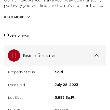
6-unit HOA. As you make your way down a stony
pathway, you will find the home's main entrance.
READ MORE
Overview
Basic Information
Property Status
Sold
Date Sold
July 28, 2023
Lot Size
5,892 Sq.Ft.