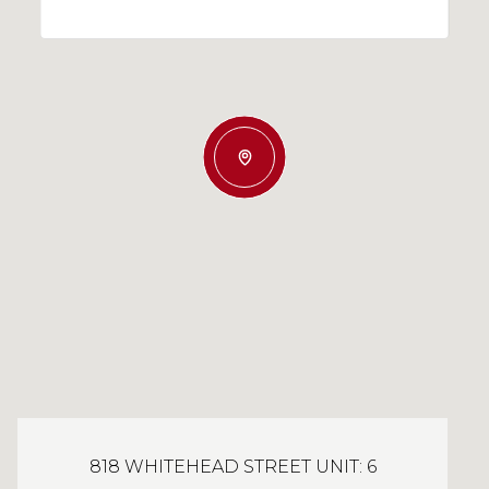
818 WHITEHEAD STREET UNIT: 6