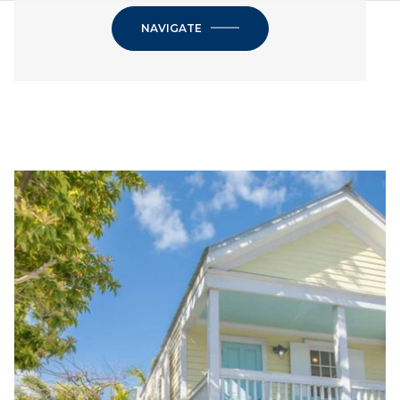
NAVIGATE