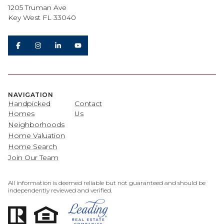
1205 Truman Ave
Key West FL 33040
NAVIGATION
Handpicked
Contact
Homes
Us
Neighborhoods
Home Valuation
Home Search
Join Our Team
All information is deemed reliable but not guaranteed and should be
independently reviewed and verified.