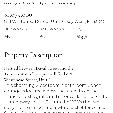
Courtesy of Ocean Sotheby's International Realty
08
09
$1,075,000
Aug
Aug
818 Whitehead Street Unit: 6, Key West, FL 33040
BEDROOMS
BATHROOMS
SQ.FT.
2
2
970
Property Description
Nestled between Duval Street and the
Truman Waterfront you will find 818
Whitehead Street, Unit 6.
This charming 2-bedroom 2-bathroom Conch
cottage is located across the street from the
island's most significant historical landmark - the
Hemingway House. Built in the 1920's the two-
story home sits behind a white picket fence in a