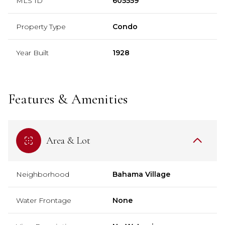
MLS ID
605559
Property Type
Condo
Year Built
1928
Features & Amenities
Area & Lot
Neighborhood
Bahama Village
Water Frontage
None