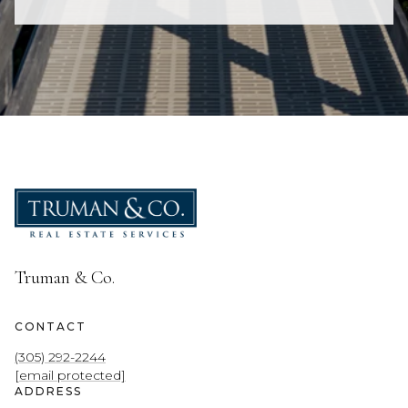
Truman & Co.
CONTACT
(305) 292-2244
[email protected]
ADDRESS