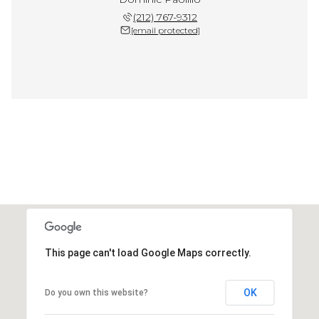
(212) 767-9312
[email protected]
This page can't load Google Maps correctly.
OK
Do you own this website?