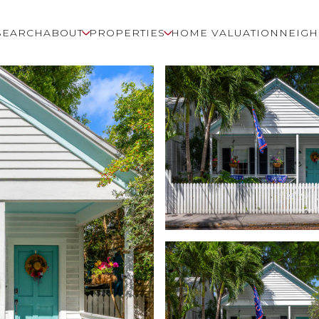
SEARCH
ABOUT
PROPERTIES
HOME VALUATION
NEIG