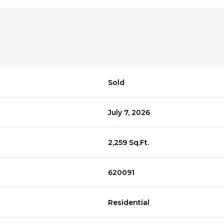
Sold
July 7, 2026
2,259 Sq.Ft.
620091
Residential