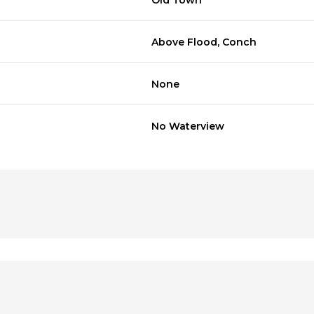
Old Town
Above Flood, Conch
None
No Waterview