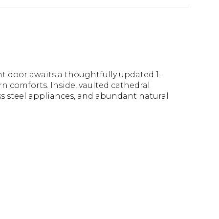
nt door awaits a thoughtfully updated 1-
n comforts. Inside, vaulted cathedral
ss steel appliances, and abundant natural