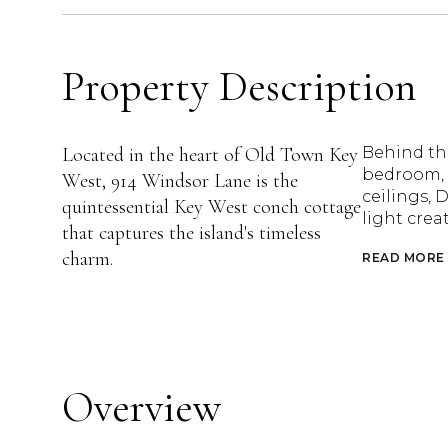
Property Description
Located in the heart of Old Town Key
Behind the
bedroom, 1
West, 914 Windsor Lane is the
ceilings, 
quintessential Key West conch cottage
light crea
that captures the island's timeless
charm.
READ MORE
Overview