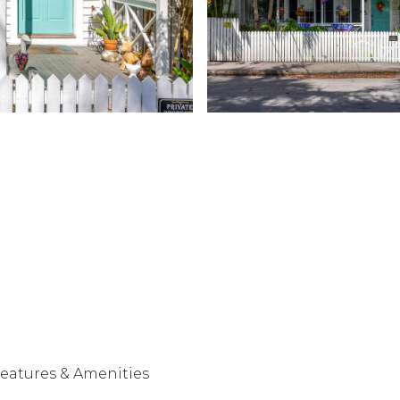
eatures & Amenities