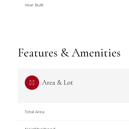
Year Built
Features & Amenities
Area & Lot
Saturday
Saturday
Sunday
Sunday
Monday
Monday
08
08
09
09
10
10
Total Area
Aug
Aug
Aug
Aug
Aug
Aug