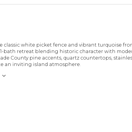
 classic white picket fence and vibrant turquoise fro
-bath retreat blending historic character with moder
Dade County pine accents, quartz countertops, stainle
te an inviting island atmosphere.