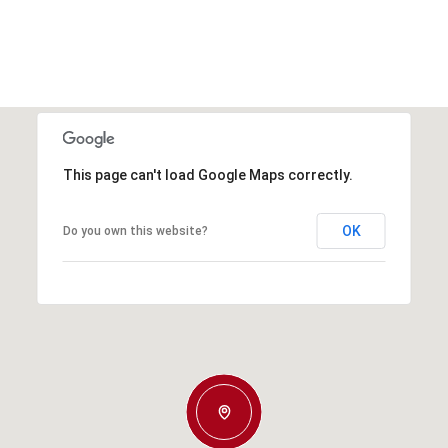
This page can't load Google Maps correctly.
OK
Do you own this website?