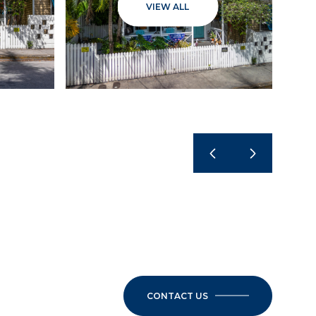
VIEW ALL
CONTACT US