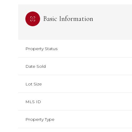
Basic Information
Property Status
Date Sold
Lot Size
MLS ID
Property Type