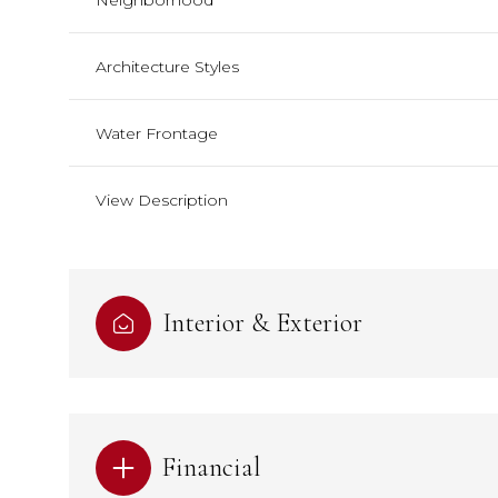
Neighborhood
Architecture Styles
Water Frontage
View Description
Interior & Exterior
Financial