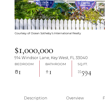
Courtesy of Ocean Sotheby's International Realty
$1,000,000
914 Windsor Lane, Key West, FL 33040
BEDROOM
BATHROOM
SQ.FT.
1
1
594
Description
Overview
F