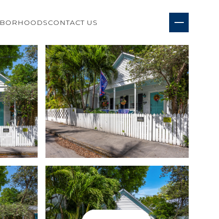
HBORHOODS
CONTACT US