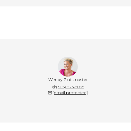
Wendy Zintsmaster
(305) 923-5935
[email protected]