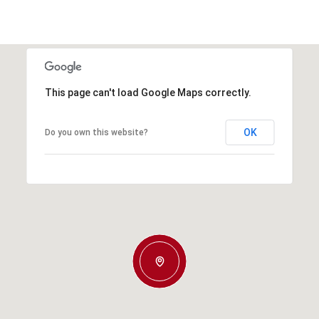
This page can't load Google Maps correctly.
OK
Do you own this website?