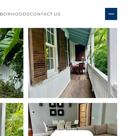
HBORHOODS
CONTACT US