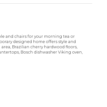
le and chairs for your morning tea or
mporary designed home offers style and
 area, Brazilian cherry hardwood floors,
untertops, Bosch dishwasher Viking oven,