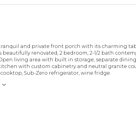
ranquil and private front porch with its charming tab
is beautifully renovated, 2 bedroom, 2-1/2 bath conte
Open living area with built in storage, separate dining
kitchen with custom cabinetry and neutral granite co
cooktop, Sub-Zero refrigerator, wine fridge.