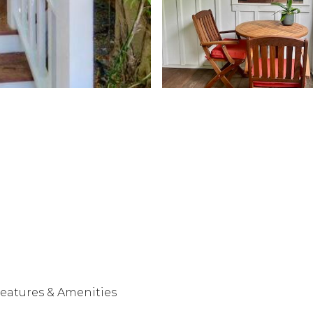
eatures & Amenities