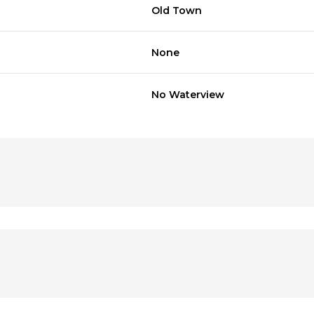
Old Town
None
No Waterview