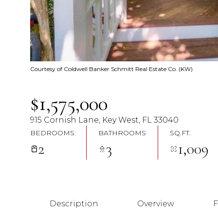
Courtesy of Coldwell Banker Schmitt Real Estate Co. (KW)
$1,575,000
915 Cornish Lane, Key West, FL 33040
BEDROOMS
BATHROOMS
SQ.FT.
2
3
1,009
Description
Overview
F