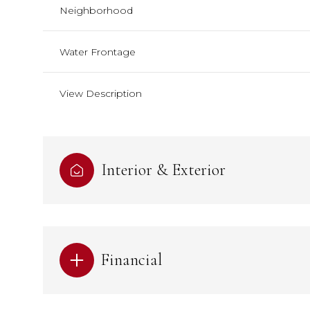
Neighborhood
Water Frontage
View Description
Interior & Exterior
Financial