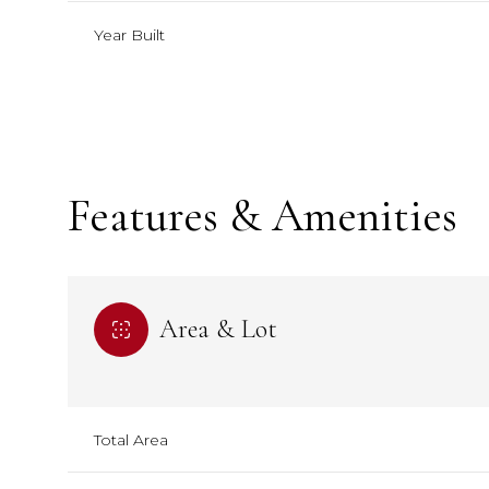
Year Built
Features & Amenities
Area & Lot
Tuesday
Tuesday
Wednesday
Wednesday
Thursday
Thursday
11
11
12
12
13
13
Total Area
Aug
Aug
Aug
Aug
Aug
Aug