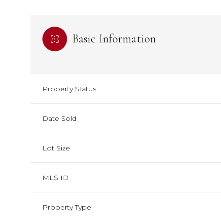
Basic Information
Property Status
Date Sold
Lot Size
MLS ID
Property Type