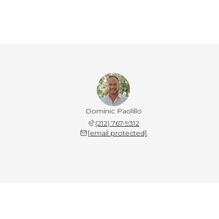
Dominic Paolillo
(212) 767-9312
[email protected]