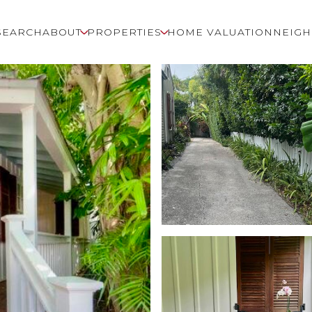
SEARCH
ABOUT
PROPERTIES
HOME VALUATION
NEIG