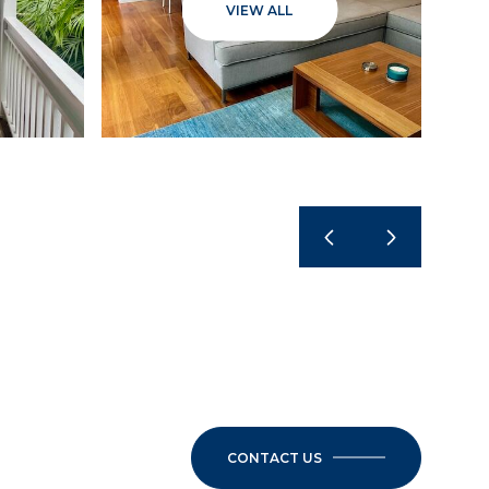
VIEW ALL
CONTACT US