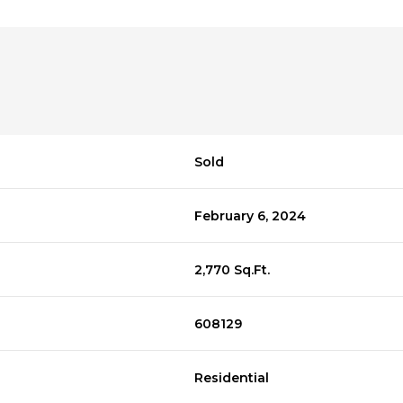
Sold
February 6, 2024
2,770 Sq.Ft.
608129
Residential