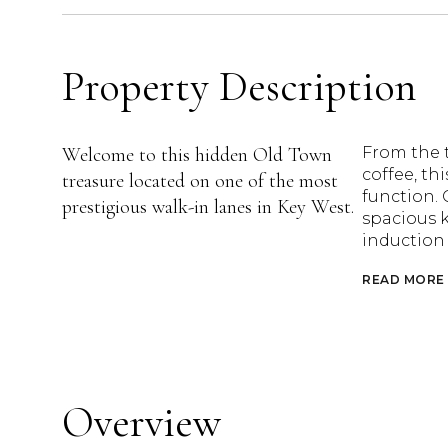
Property Description
Welcome to this hidden Old Town
From the t
coffee, th
treasure located on one of the most
function. 
prestigious walk-in lanes in Key West.
spacious 
induction 
READ MORE
Overview