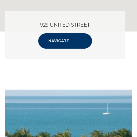
929 UNITED STREET
NAVIGATE